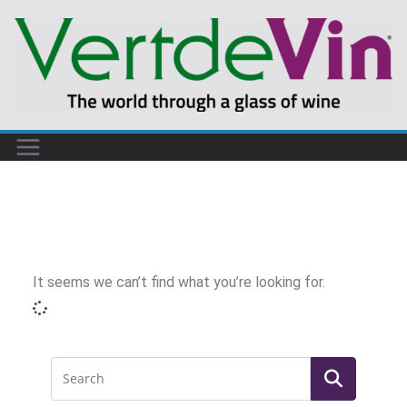
It seems we can’t find what you’re looking for.