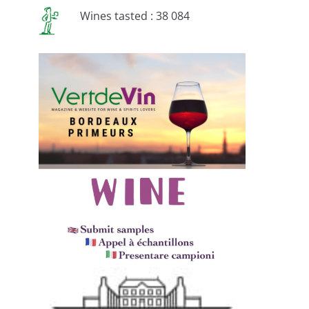
Wines tasted : 38 084