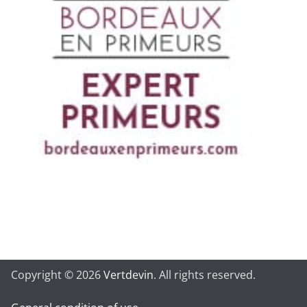
Copyright © 2026
Vertdevin
. All rights reserved.