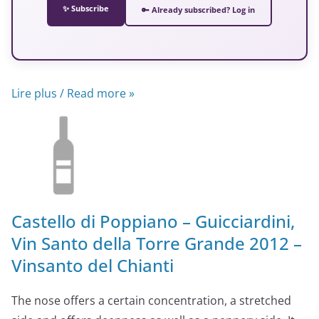
✨ Subscribe
🔑 Already subscribed? Log in
Lire plus / Read more »
Castello di Poppiano – Guicciardini,
Vin Santo della Torre Grande 2012 –
Vinsanto del Chianti
The nose offers a certain concentration, a stretched