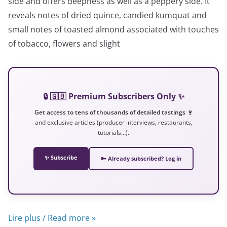
side and offers deepness as well as a peppery side. It
reveals notes of dried quince, candied kumquat and
small notes of toasted almond associated with touches
of tobacco, flowers and slight
🔒 🇬🇧 Premium Subscribers Only ✨
Get access to tens of thousands of detailed tastings 🍷
and exclusive articles (producer interviews, restaurants,
tutorials…).
✨ Subscribe
🔑 Already subscribed? Log in
Lire plus / Read more »