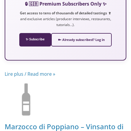
🔒 🇬🇧 Premium Subscribers Only ✨
Get access to tens of thousands of detailed tastings 🍷
and exclusive articles (producer interviews, restaurants,
tutorials…).
✨ Subscribe
🔑 Already subscribed? Log in
Lire plus / Read more »
Marzocco di Poppiano – Vinsanto di