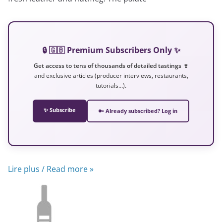
🔒 🇬🇧 Premium Subscribers Only ✨
Get access to tens of thousands of detailed tastings 🍷
and exclusive articles (producer interviews, restaurants,
tutorials…).
✨ Subscribe
🔑 Already subscribed? Log in
Lire plus / Read more »