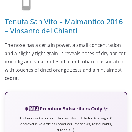
Tenuta San Vito – Malmantico 2016
– Vinsanto del Chianti
The nose has a certain power, a small concentration
and a slightly tight grain. It reveals notes of dry apricot,
dried fig and small notes of blond tobacco associated
with touches of dried orange zests and a hint almost
cedrat
🔒 🇬🇧 Premium Subscribers Only ✨
Get access to tens of thousands of detailed tastings 🍷
and exclusive articles (producer interviews, restaurants,
tutorials…).