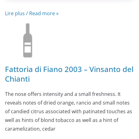
Lire plus / Read more »
Fattoria di Fiano 2003 – Vinsanto del
Chianti
The nose offers intensity and a small freshness. It
reveals notes of dried orange, rancio and small notes
of candied citrus associated with patinated touches as
well as hints of blond tobacco as well as a hint of
caramelization, cedar