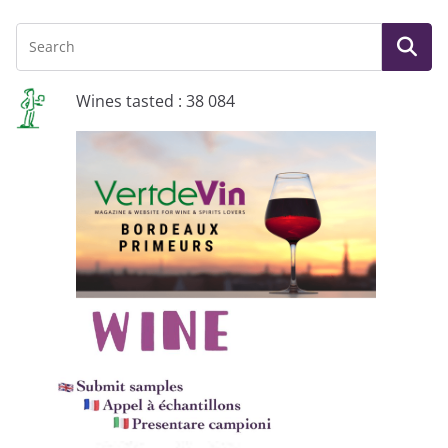
Wines tasted : 38 084