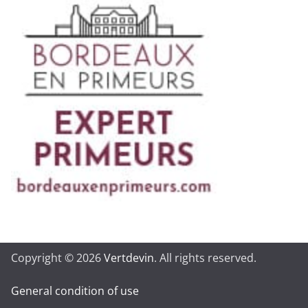
Copyright © 2026
Vertdevin
. All rights reserved.
General condition of use