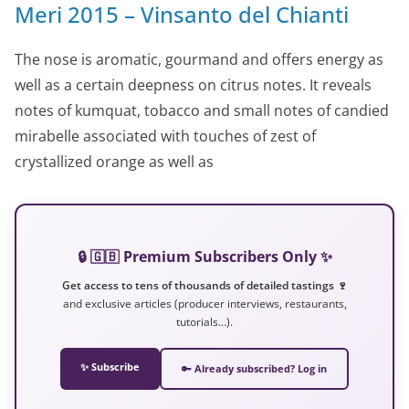
Meri 2015 – Vinsanto del Chianti
The nose is aromatic, gourmand and offers energy as
well as a certain deepness on citrus notes. It reveals
notes of kumquat, tobacco and small notes of candied
mirabelle associated with touches of zest of
crystallized orange as well as
🔒 🇬🇧 Premium Subscribers Only ✨
Get access to tens of thousands of detailed tastings 🍷
and exclusive articles (producer interviews, restaurants,
tutorials…).
✨ Subscribe
🔑 Already subscribed? Log in