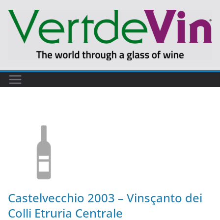
Castelvecchio 2003 – Vinsçanto dei
Colli Etruria Centrale