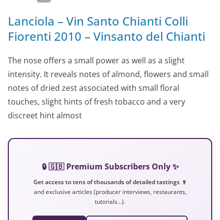
Lanciola – Vin Santo Chianti Colli
Fiorenti 2010 – Vinsanto del Chianti
The nose offers a small power as well as a slight
intensity. It reveals notes of almond, flowers and small
notes of dried zest associated with small floral
touches, slight hints of fresh tobacco and a very
discreet hint almost
🔒 🇬🇧 Premium Subscribers Only ✨
Get access to tens of thousands of detailed tastings 🍷
and exclusive articles (producer interviews, restaurants,
tutorials…).