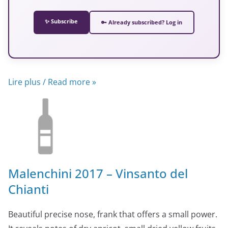
✨ Subscribe
🔑 Already subscribed? Log in
Lire plus / Read more »
Malenchini 2017 – Vinsanto del
Chianti
Beautiful precise nose, frank that offers a small power.