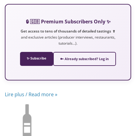
🔒 🇬🇧 Premium Subscribers Only ✨
Get access to tens of thousands of detailed tastings 🍷
and exclusive articles (producer interviews, restaurants,
tutorials…).
✨ Subscribe
🔑 Already subscribed? Log in
Lire plus / Read more »