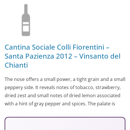
Cantina Sociale Colli Fiorentini –
Santa Pazienza 2012 – Vinsanto del
Chianti
The nose offers a small power, a tight grain and a small
peppery side. It reveals notes of tobacco, strawberry,
dried zest and small notes of dried lemon associated
with a hint of gray pepper and spices. The palate is