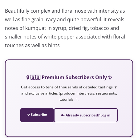
Beautifully complex and floral nose with intensity as
well as fine grain, racy and quite powerful. It reveals
notes of kumquat in syrup, dried fig, tobacco and
smaller notes of white pepper associated with floral
touches as well as hints
🔒 🇬🇧 Premium Subscribers Only ✨
Get access to tens of thousands of detailed tastings 🍷
and exclusive articles (producer interviews, restaurants,
tutorials…).
✨ Subscribe
🔑 Already subscribed? Log in