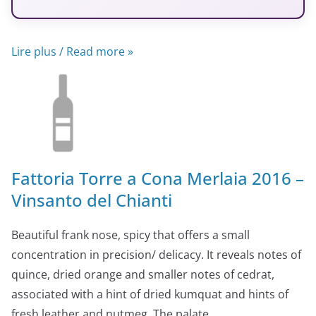
Lire plus / Read more »
Fattoria Torre a Cona Merlaia 2016 –
Vinsanto del Chianti
Beautiful frank nose, spicy that offers a small
concentration in precision/ delicacy. It reveals notes of
quince, dried orange and smaller notes of cedrat,
associated with a hint of dried kumquat and hints of
fresh leather and nutmeg. The palate