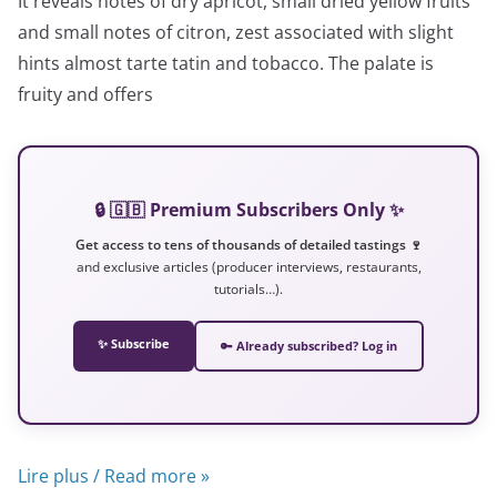
It reveals notes of dry apricot, small dried yellow fruits
and small notes of citron, zest associated with slight
hints almost tarte tatin and tobacco. The palate is
fruity and offers
🔒 🇬🇧 Premium Subscribers Only ✨
Get access to tens of thousands of detailed tastings 🍷
and exclusive articles (producer interviews, restaurants,
tutorials…).
✨ Subscribe
🔑 Already subscribed? Log in
Lire plus / Read more »