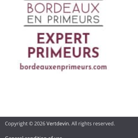
Copyright © 2026
Vertdevin
. All rights reserved.