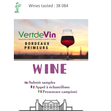
Wines tasted : 38 084