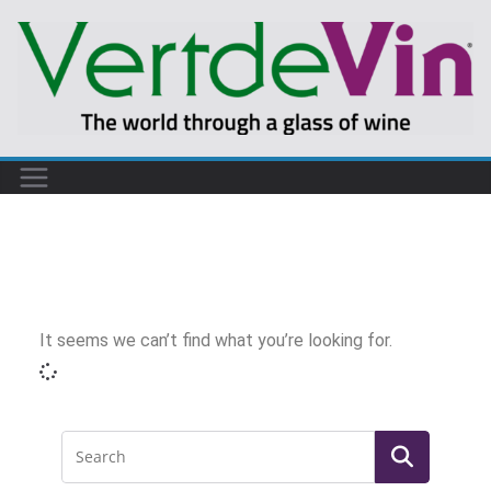
It seems we can’t find what you’re looking for.