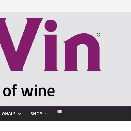
SIONALS
SHOP