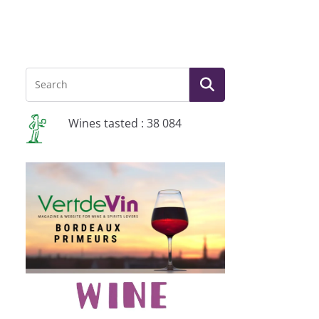
Wines tasted : 38 084