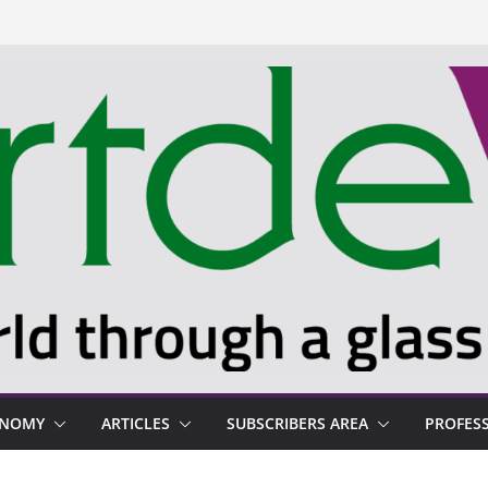
ONOMY
ARTICLES
SUBSCRIBERS AREA
PROFES