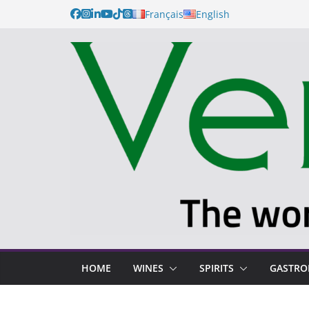
Français
English
HOME
WINES
SPIRITS
GASTR