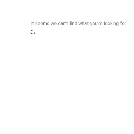
It seems we can’t find what you’re looking for.