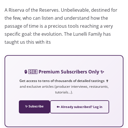
A Riserva of the Reserves. Unbelievable, destined for
the few, who can listen and understand how the
passage of time is a precious tools reaching a very
specific goal: the evolution. The Lunelli Family has
taught us this with its
🔒 🇬🇧 Premium Subscribers Only ✨
Get access to tens of thousands of detailed tastings 🍷
and exclusive articles (producer interviews, restaurants,
tutorials…).
✨ Subscribe
🔑 Already subscribed? Log in