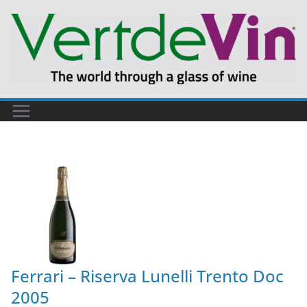
Ferrari – Riserva Lunelli Trento Doc
2005