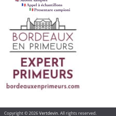
Copyright © 2026
Vertdevin
. All rights reserved.