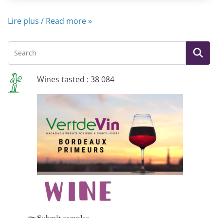
Lire plus / Read more »
Wines tasted : 38 084