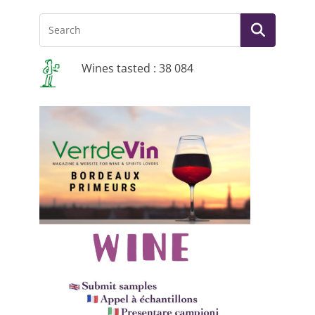
Wines tasted : 38 084