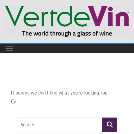
It seems we can’t find what you’re looking for.