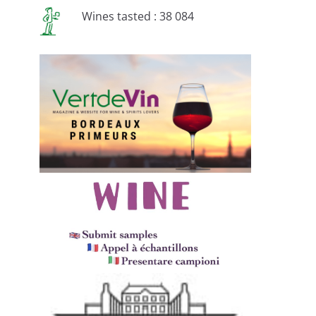
Wines tasted : 38 084