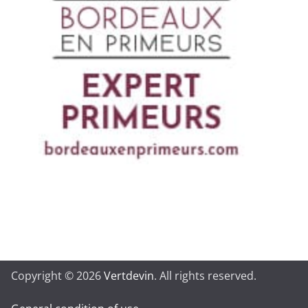
Copyright © 2026
Vertdevin
. All rights reserved.