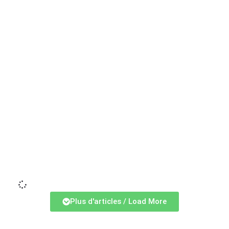
Li
Plus d'articles / Load More