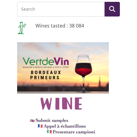
Wines tasted : 38 084