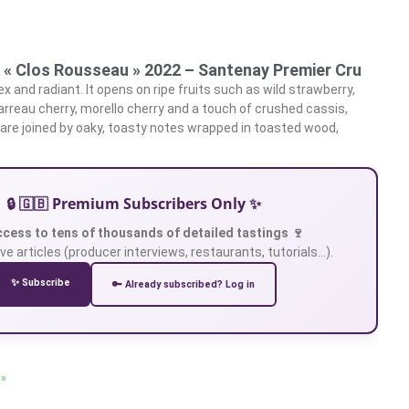
 « Clos Rousseau » 2022 – Santenay Premier Cru
 and radiant. It opens on ripe fruits such as wild strawberry,
garreau cherry, morello cherry and a touch of crushed cassis,
, are joined by oaky, toasty notes wrapped in toasted wood,
🔒 🇬🇧 Premium Subscribers Only ✨
ccess to tens of thousands of detailed tastings 🍷
ve articles (producer interviews, restaurants, tutorials…).
✨ Subscribe
🔑 Already subscribed? Log in
 »