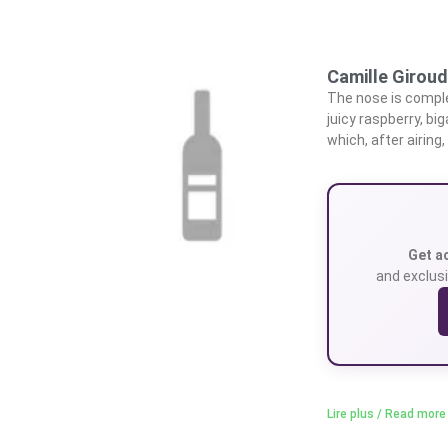
Camille Giroud
The nose is complex
juicy raspberry, bi
which, after airing
Get a
and exclusi
Lire plus / Read more