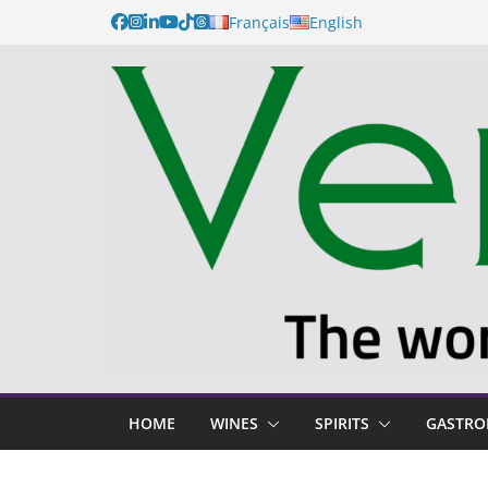
Français
English
HOME
WINES
SPIRITS
GASTR