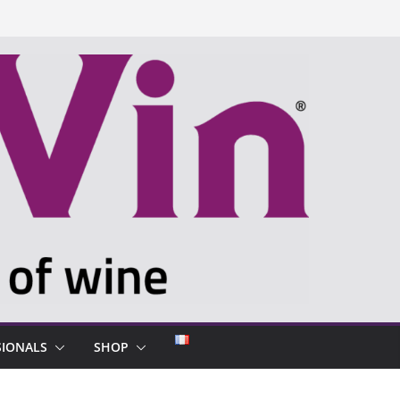
SIONALS
SHOP