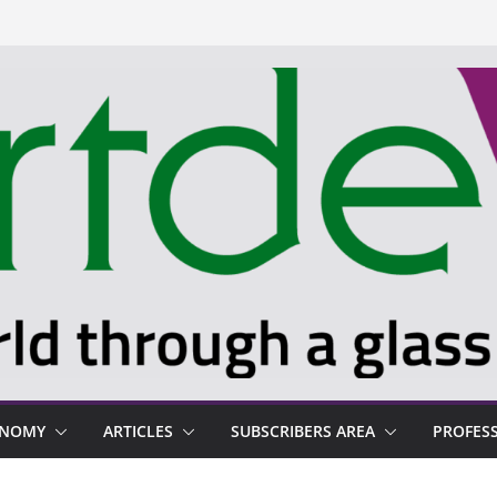
ONOMY
ARTICLES
SUBSCRIBERS AREA
PROFES