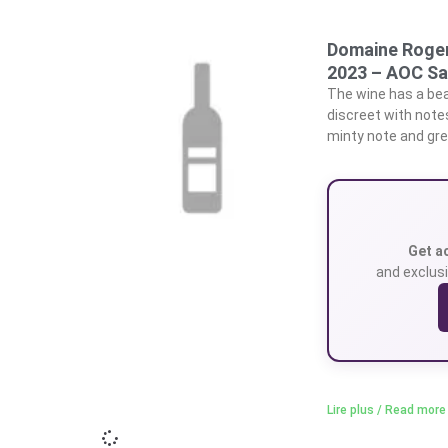
Domaine Roger
2023 – AOC Sa
The wine has a beau
discreet with note
minty note and gre
Get a
and exclusi
Lire plus / Read more