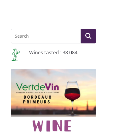
Wines tasted : 38 084