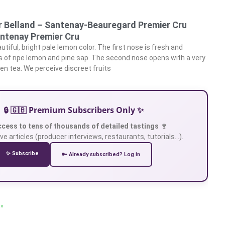
 Belland – Santenay-Beauregard Premier Cru
ntenay Premier Cru
tiful, bright pale lemon color. The first nose is fresh and
s of ripe lemon and pine sap. The second nose opens with a very
en tea. We perceive discreet fruits
🔒 🇬🇧 Premium Subscribers Only ✨
ccess to tens of thousands of detailed tastings 🍷
ve articles (producer interviews, restaurants, tutorials…).
✨ Subscribe
🔑 Already subscribed? Log in
 »