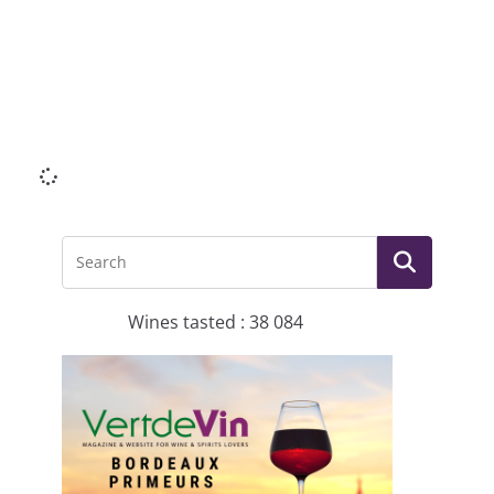
Li
Wines tasted : 38 084