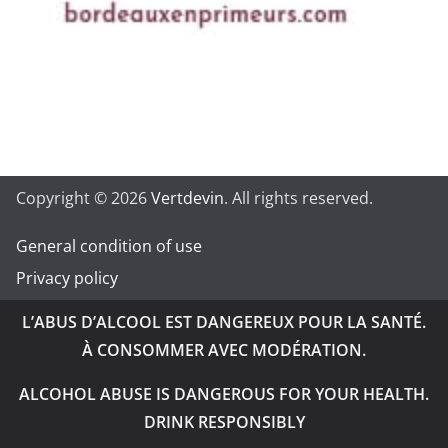
Copyright © 2026
Vertdevin
. All rights reserved.
General condition of use
Privacy policy
L’ABUS D’ALCOOL EST DANGEREUX POUR LA SANTÉ.
À CONSOMMER AVEC MODÉRATION.
ALCOHOL ABUSE IS DANGEROUS FOR YOUR HEALTH.
DRINK RESPONSIBLY