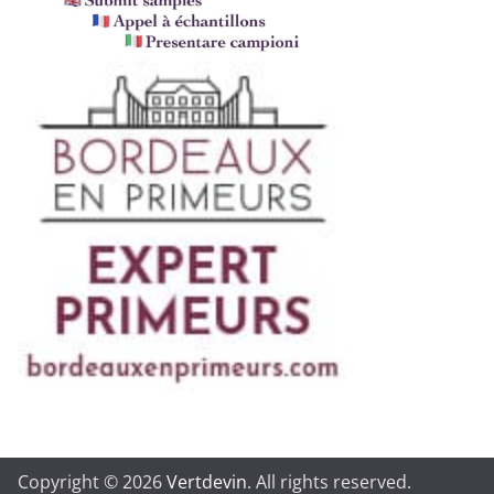
Copyright © 2026
Vertdevin
. All rights reserved.