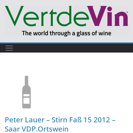
Peter Lauer – Stirn Faß 15 2012 –
Saar VDP.Ortswein