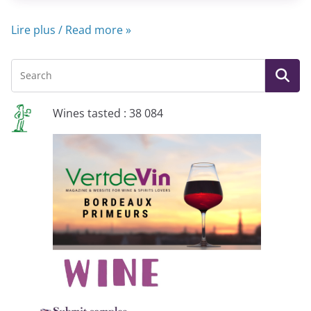
Lire plus / Read more »
Wines tasted : 38 084