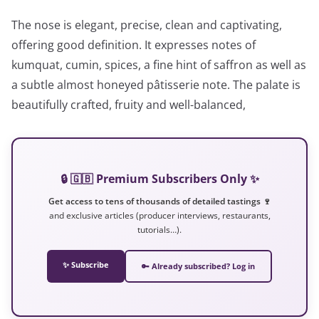
The nose is elegant, precise, clean and captivating,
offering good definition. It expresses notes of
kumquat, cumin, spices, a fine hint of saffron as well as
a subtle almost honeyed pâtisserie note. The palate is
beautifully crafted, fruity and well-balanced,
🔒 🇬🇧 Premium Subscribers Only ✨
Get access to tens of thousands of detailed tastings 🍷
and exclusive articles (producer interviews, restaurants,
tutorials…).
✨ Subscribe
🔑 Already subscribed? Log in