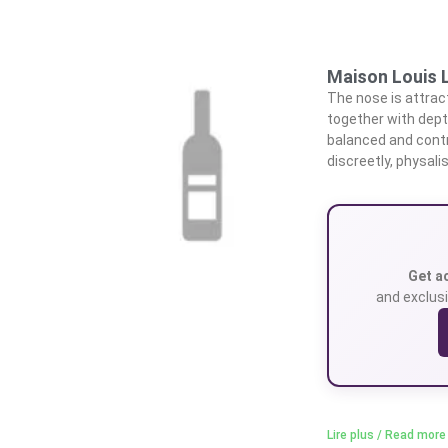
Maison Louis L
The nose is attrac
together with depth
balanced and contr
discreetly, physali
Get a
and exclusi
Lire plus / Read more