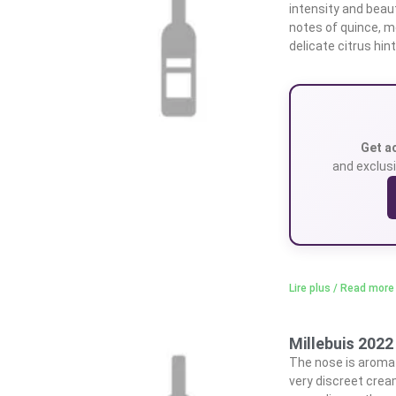
intensity and beaut
notes of quince, m
delicate citrus hin
Get a
and exclusi
Lire plus / Read more
Millebuis 2022 
The nose is aromati
very discreet crea