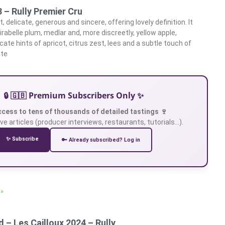
 – Rully Premier Cru
, delicate, generous and sincere, offering lovely definition. It
rabelle plum, medlar and, more discreetly, yellow apple,
ate hints of apricot, citrus zest, lees and a subtle touch of
ate
🔒 🇬🇧 Premium Subscribers Only ✨
ccess to tens of thousands of detailed tastings 🍷
ve articles (producer interviews, restaurants, tutorials…).
✨ Subscribe
🔑 Already subscribed? Log in
 »
 – Les Cailloux 2024 – Rully