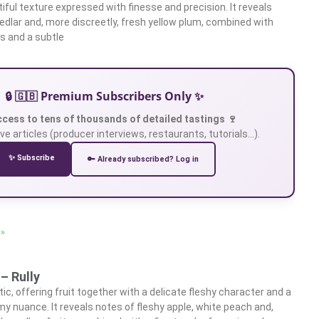
iful texture expressed with finesse and precision. It reveals
edlar and, more discreetly, fresh yellow plum, combined with
ts and a subtle
🔒 🇬🇧 Premium Subscribers Only ✨
ccess to tens of thousands of detailed tastings 🍷
ve articles (producer interviews, restaurants, tutorials…).
✨ Subscribe
🔑 Already subscribed? Log in
 »
– Rully
c, offering fruit together with a delicate fleshy character and a
my nuance. It reveals notes of fleshy apple, white peach and,