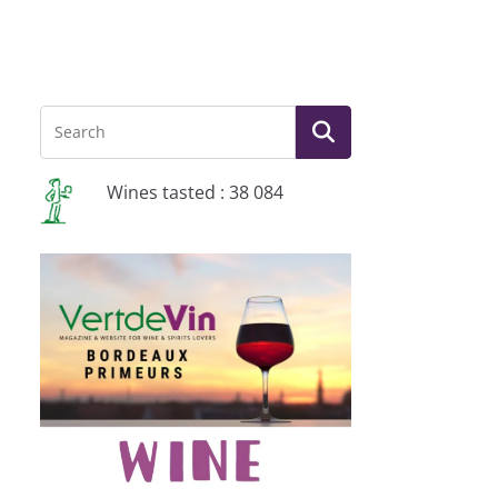
Wines tasted : 38 084