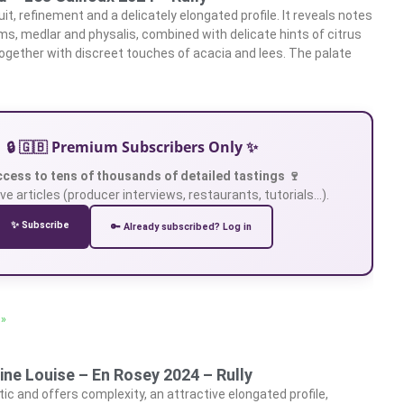
it, refinement and a delicately elongated profile. It reveals notes
ums, medlar and physalis, combined with delicate hints of citrus
 together with discreet touches of acacia and lees. The palate
🔒 🇬🇧 Premium Subscribers Only ✨
ccess to tens of thousands of detailed tastings 🍷
ve articles (producer interviews, restaurants, tutorials…).
✨ Subscribe
🔑 Already subscribed? Log in
 »
ne Louise – En Rosey 2024 – Rully
ic and offers complexity, an attractive elongated profile,