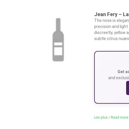
Jean Fery – La 
The nose is elegant,
precision and light
discreetly, yellow
subtle citrus nuan
Get a
and exclusi
Lire plus / Read more