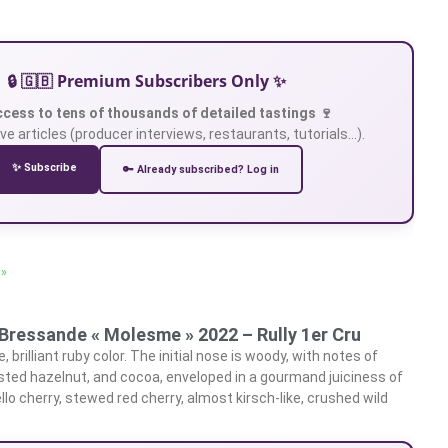
🔒 🇬🇧 Premium Subscribers Only ✨
ccess to tens of thousands of detailed tastings 🍷
ve articles (producer interviews, restaurants, tutorials…).
✨ Subscribe
🔑 Already subscribed? Log in
 »
Bressande « Molesme » 2022 – Rully 1er Cru
 brilliant ruby color. The initial nose is woody, with notes of
ted hazelnut, and cocoa, enveloped in a gourmand juiciness of
rello cherry, stewed red cherry, almost kirsch-like, crushed wild