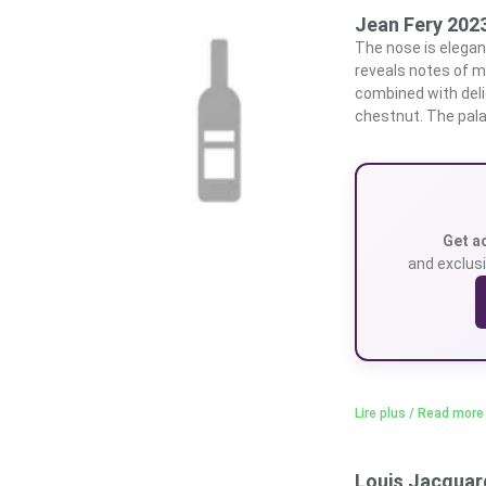
Jean Fery 2023
The nose is elegant
reveals notes of mi
combined with delic
chestnut. The pal
Get a
and exclusi
Lire plus / Read more
Louis Jacquard