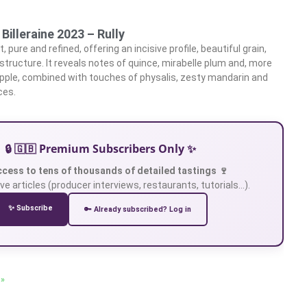
Billeraine 2023 – Rully
 pure and refined, offering an incisive profile, beautiful grain,
 structure. It reveals notes of quince, mirabelle plum and, more
 apple, combined with touches of physalis, zesty mandarin and
ces.
🔒 🇬🇧 Premium Subscribers Only ✨
ccess to tens of thousands of detailed tastings 🍷
ve articles (producer interviews, restaurants, tutorials…).
✨ Subscribe
🔑 Already subscribed? Log in
 »