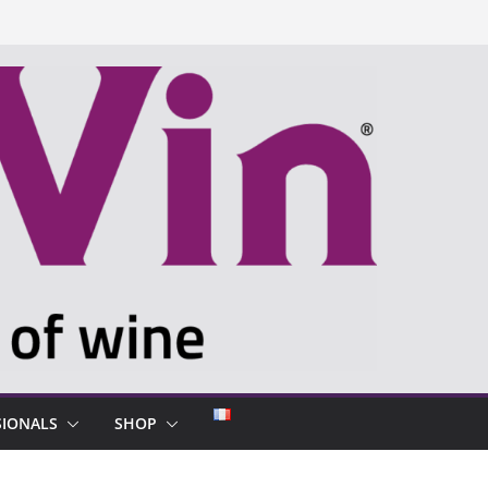
SIONALS
SHOP