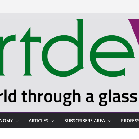
ONOMY
ARTICLES
SUBSCRIBERS AREA
PROFES