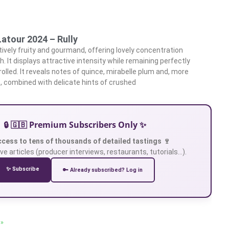
atour 2024 – Rully
tively fruity and gourmand, offering lovely concentration
. It displays attractive intensity while remaining perfectly
olled. It reveals notes of quince, mirabelle plum and, more
s, combined with delicate hints of crushed
🔒 🇬🇧 Premium Subscribers Only ✨
ccess to tens of thousands of detailed tastings 🍷
ve articles (producer interviews, restaurants, tutorials…).
✨ Subscribe
🔑 Already subscribed? Log in
 »