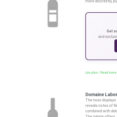
more discreetly, pu
Get a
and exclusi
Lire plus / Read more
Domaine Laborb
The nose displays fl
reveals notes of fl
combined with deli
The palate offers