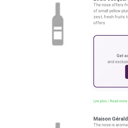
The nose offers fru
of small yellow pl
zest, fresh fruits
offers
Get a
and exclusi
Lire plus / Read more
Maison Géraldi
The nose is aromat