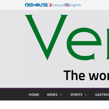
Français
English
HOME
WINES
SPIRITS
GASTR