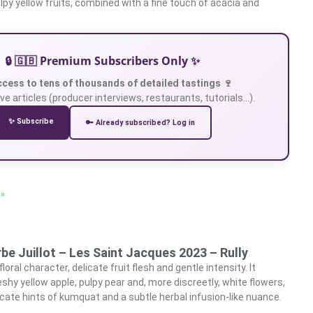
lpy yellow fruits, combined with a fine touch of acacia and
🔒 🇬🇧 Premium Subscribers Only ✨
ccess to tens of thousands of detailed tastings 🍷
ve articles (producer interviews, restaurants, tutorials…).
✨ Subscribe
🔑 Already subscribed? Log in
 »
e Juillot – Les Saint Jacques 2023 – Rully
oral character, delicate fruit flesh and gentle intensity. It
eshy yellow apple, pulpy pear and, more discreetly, white flowers,
cate hints of kumquat and a subtle herbal infusion-like nuance.