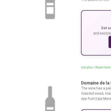
Get a
and exclusi
Lire plus / Read more
Domaine de la 
The wine has a pale,
toasted wood, toas
ripe fruit (ripe Mo