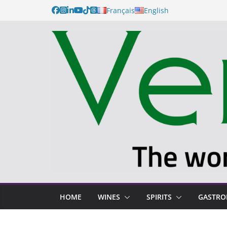
Français
English
HOME
WINES
SPIRITS
GASTR