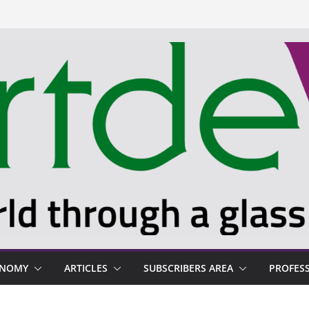
ONOMY
ARTICLES
SUBSCRIBERS AREA
PROFES