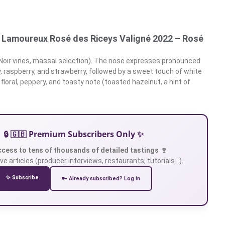
Lamoureux Rosé des Riceys Valigné 2022 – Rosé
 Noir vines, massal selection). The nose expresses pronounced
y, raspberry, and strawberry, followed by a sweet touch of white
 floral, peppery, and toasty note (toasted hazelnut, a hint of
🔒 🇬🇧 Premium Subscribers Only ✨
ccess to tens of thousands of detailed tastings 🍷
ve articles (producer interviews, restaurants, tutorials…).
✨ Subscribe
🔑 Already subscribed? Log in