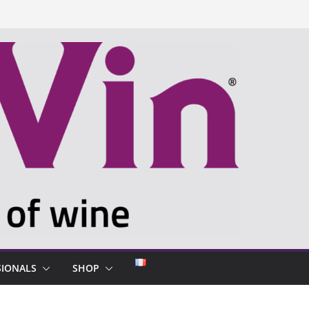
SIONALS
SHOP