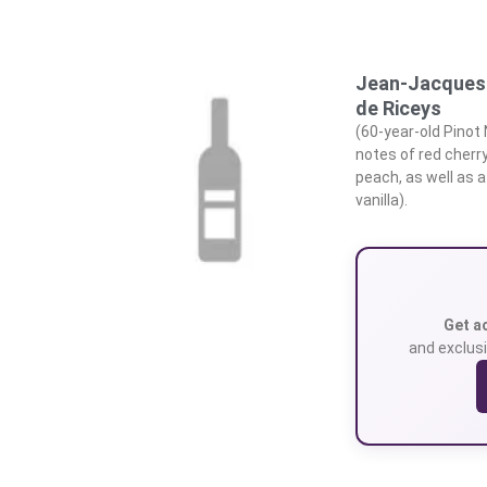
Jean-Jacques 
de Riceys
(60-year-old Pinot
notes of red cherr
peach, as well as a
vanilla).
Get a
and exclusi