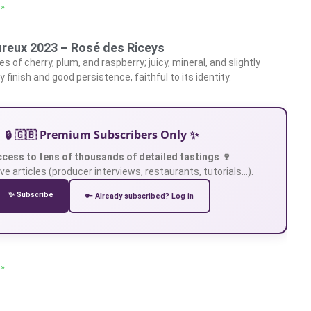
 »
reux 2023 – Rosé des Riceys
es of cherry, plum, and raspberry; juicy, mineral, and slightly
y finish and good persistence, faithful to its identity.
🔒 🇬🇧 Premium Subscribers Only ✨
ccess to tens of thousands of detailed tastings 🍷
ve articles (producer interviews, restaurants, tutorials…).
✨ Subscribe
🔑 Already subscribed? Log in
 »