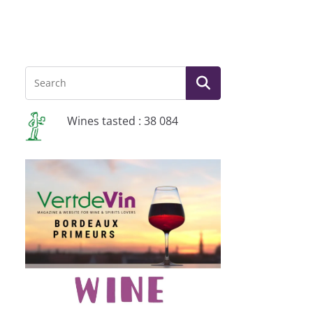
Wines tasted : 38 084