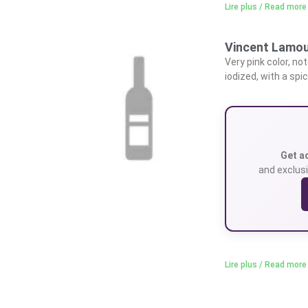
Lire plus / Read more
Vincent Lamou
Very pink color, not
iodized, with a spic
Get a
and exclusi
Lire plus / Read more