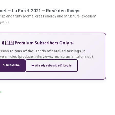
net – La Forêt 2021 – Rosé des Riceys
crisp and fruity aroma, great energy and structure, excellent
egance.
🔒 🇬🇧 Premium Subscribers Only ✨
ccess to tens of thousands of detailed tastings 🍷
ve articles (producer interviews, restaurants, tutorials…).
✨ Subscribe
🔑 Already subscribed? Log in
 »