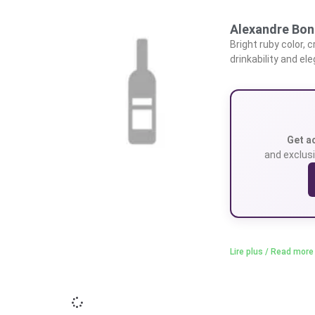
Alexandre Bon
Bright ruby color, 
drinkability and el
Get a
and exclusi
Lire plus / Read more