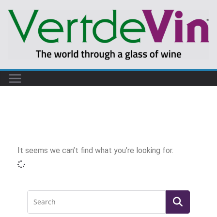
It seems we can’t find what you’re looking for.