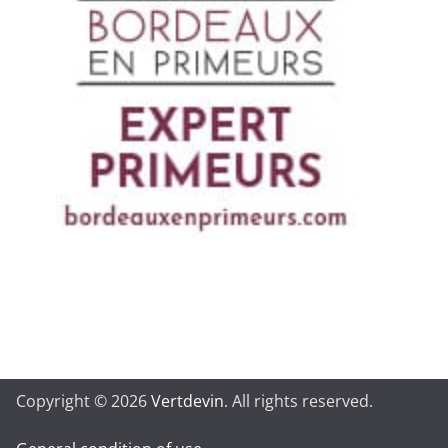
Copyright © 2026
Vertdevin
. All rights reserved.