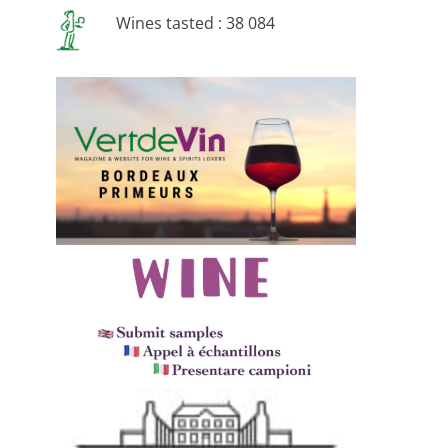
Wines tasted : 38 084