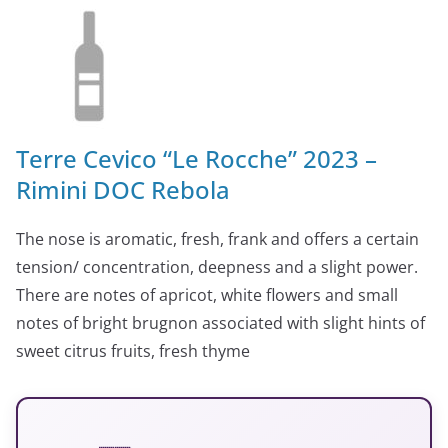
Terre Cevico “Le Rocche” 2023 –
Rimini DOC Rebola
The nose is aromatic, fresh, frank and offers a certain
tension/ concentration, deepness and a slight power.
There are notes of apricot, white flowers and small
notes of bright brugnon associated with slight hints of
sweet citrus fruits, fresh thyme