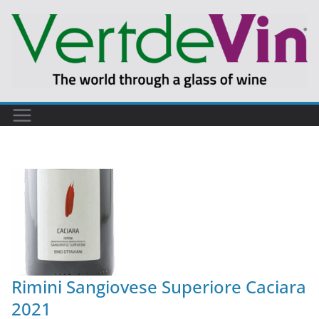
Rimini Sangiovese Superiore Caciara
2021