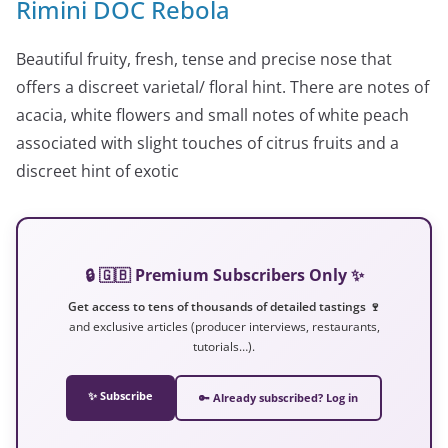
Rimini DOC Rebola
Beautiful fruity, fresh, tense and precise nose that
offers a discreet varietal/ floral hint. There are notes of
acacia, white flowers and small notes of white peach
associated with slight touches of citrus fruits and a
discreet hint of exotic
🔒 🇬🇧 Premium Subscribers Only ✨
Get access to tens of thousands of detailed tastings 🍷
and exclusive articles (producer interviews, restaurants,
tutorials…).
✨ Subscribe
🔑 Already subscribed? Log in