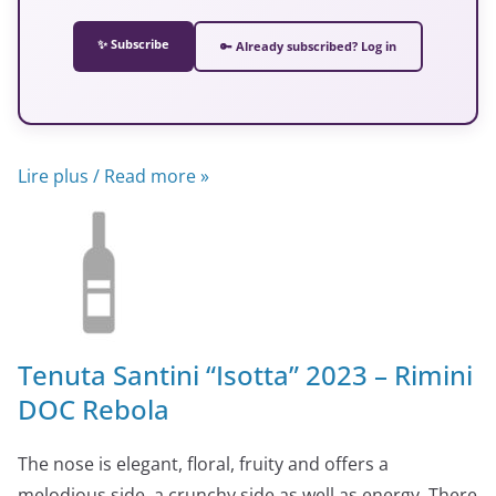
✨ Subscribe
🔑 Already subscribed? Log in
Lire plus / Read more »
Tenuta Santini “Isotta” 2023 – Rimini
DOC Rebola
The nose is elegant, floral, fruity and offers a
melodious side, a crunchy side as well as energy. There