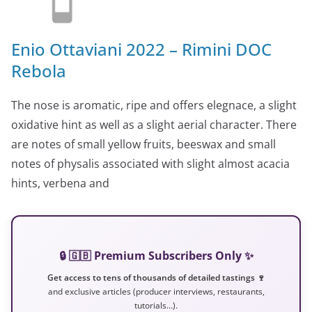
Enio Ottaviani 2022 – Rimini DOC
Rebola
The nose is aromatic, ripe and offers elegnace, a slight
oxidative hint as well as a slight aerial character. There
are notes of small yellow fruits, beeswax and small
notes of physalis associated with slight almost acacia
hints, verbena and
🔒 🇬🇧 Premium Subscribers Only ✨
Get access to tens of thousands of detailed tastings 🍷
and exclusive articles (producer interviews, restaurants,
tutorials…).