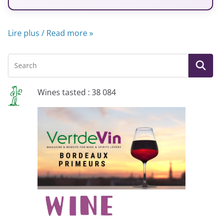
Lire plus / Read more »
Wines tasted : 38 084