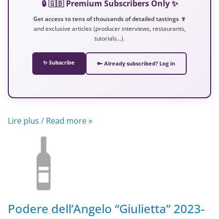
🔒 🇬🇧 Premium Subscribers Only ✨
Get access to tens of thousands of detailed tastings 🍷
and exclusive articles (producer interviews, restaurants,
tutorials…).
✨ Subscribe
🔑 Already subscribed? Log in
Lire plus / Read more »
Podere dell’Angelo “Giulietta” 2023-