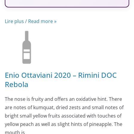
Lire plus / Read more »
Enio Ottaviani 2020 – Rimini DOC
Rebola
The nose is fruity and offers an oxidative hint. There
are notes of kumquat, dried zests and small notes of
bright small yellow fruits associated with touches of
yellow peach as well as slight hints of pineapple. The
mouth is