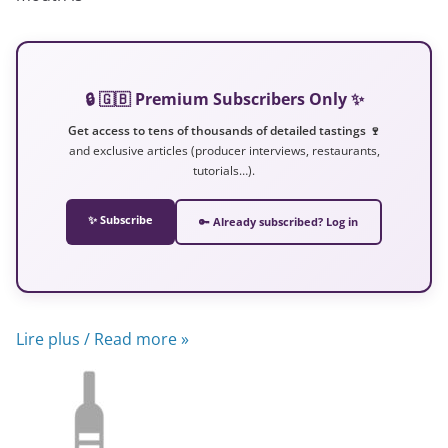
🔒 🇬🇧 Premium Subscribers Only ✨
Get access to tens of thousands of detailed tastings 🍷
and exclusive articles (producer interviews, restaurants,
tutorials…).
✨ Subscribe
🔑 Already subscribed? Log in
Lire plus / Read more »