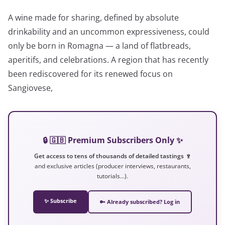
A wine made for sharing, defined by absolute
drinkability and an uncommon expressiveness, could
only be born in Romagna — a land of flatbreads,
aperitifs, and celebrations. A region that has recently
been rediscovered for its renewed focus on
Sangiovese,
🔒 🇬🇧 Premium Subscribers Only ✨
Get access to tens of thousands of detailed tastings 🍷
and exclusive articles (producer interviews, restaurants,
tutorials…).
✨ Subscribe
🔑 Already subscribed? Log in