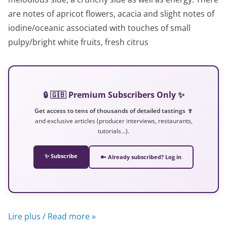
are notes of apricot flowers, acacia and slight notes of
iodine/oceanic associated with touches of small
pulpy/bright white fruits, fresh citrus
🔒 🇬🇧 Premium Subscribers Only ✨
Get access to tens of thousands of detailed tastings 🍷
and exclusive articles (producer interviews, restaurants,
tutorials…).
✨ Subscribe
🔑 Already subscribed? Log in
Lire plus / Read more »