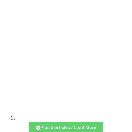
Li
Plus d'articles / Load More