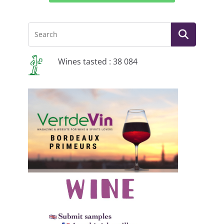
Wines tasted : 38 084