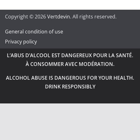
Copyright © 2026
Vertdevin
. All rights reserved.
General condition of use
Privacy policy
L’ABUS D’ALCOOL EST DANGEREUX POUR LA SANTÉ.
À CONSOMMER AVEC MODÉRATION.
ALCOHOL ABUSE IS DANGEROUS FOR YOUR HEALTH.
DRINK RESPONSIBLY