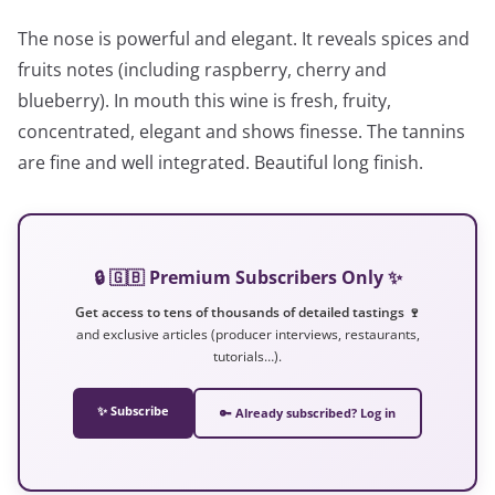
The nose is powerful and elegant. It reveals spices and
fruits notes (including raspberry, cherry and
blueberry). In mouth this wine is fresh, fruity,
concentrated, elegant and shows finesse. The tannins
are fine and well integrated. Beautiful long finish.
🔒 🇬🇧 Premium Subscribers Only ✨
Get access to tens of thousands of detailed tastings 🍷
and exclusive articles (producer interviews, restaurants,
tutorials…).
✨ Subscribe
🔑 Already subscribed? Log in