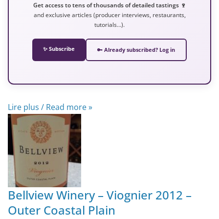
Get access to tens of thousands of detailed tastings 🍷
and exclusive articles (producer interviews, restaurants,
tutorials…).
✨ Subscribe
🔑 Already subscribed? Log in
Lire plus / Read more »
Bellview Winery – Viognier 2012 –
Outer Coastal Plain