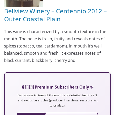
Bellview Winery – Centennio 2012 –
Outer Coastal Plain
This wine is characterized by a smooth texture in the
mouth. The nose is fresh, fruity and reveals notes of
spices (tobacco, tea, cardamom). In mouth it’s well
balanced, smooth and fresh. It expresses notes of
black currant, blackberry, cherry and
🔒 🇬🇧 Premium Subscribers Only ✨
Get access to tens of thousands of detailed tastings 🍷
and exclusive articles (producer interviews, restaurants,
tutorials…).