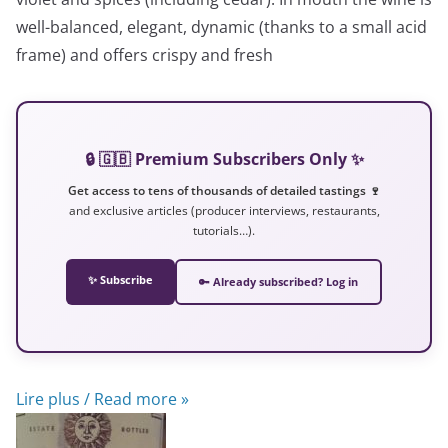
well-balanced, elegant, dynamic (thanks to a small acid
frame) and offers crispy and fresh
🔒 🇬🇧 Premium Subscribers Only ✨
Get access to tens of thousands of detailed tastings 🍷
and exclusive articles (producer interviews, restaurants,
tutorials…).
✨ Subscribe
🔑 Already subscribed? Log in
Lire plus / Read more »