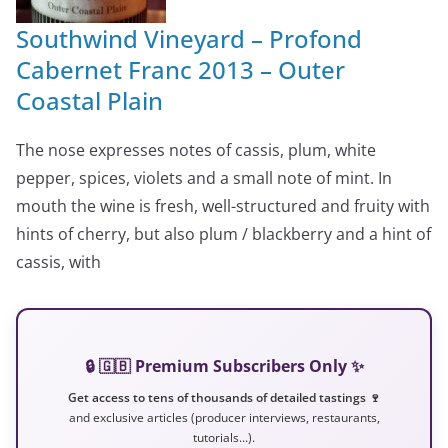
Southwind Vineyard – Profond
Cabernet Franc 2013 – Outer
Coastal Plain
The nose expresses notes of cassis, plum, white
pepper, spices, violets and a small note of mint. In
mouth the wine is fresh, well-structured and fruity with
hints of cherry, but also plum / blackberry and a hint of
cassis, with
🔒 🇬🇧 Premium Subscribers Only ✨
Get access to tens of thousands of detailed tastings 🍷
and exclusive articles (producer interviews, restaurants,
tutorials…).