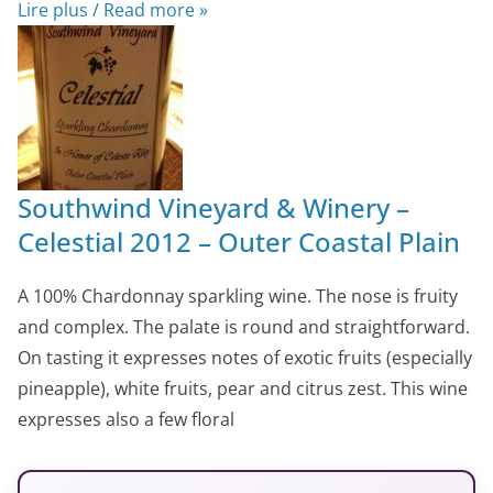
Lire plus / Read more »
Southwind Vineyard & Winery –
Celestial 2012 – Outer Coastal Plain
A 100% Chardonnay sparkling wine. The nose is fruity
and complex. The palate is round and straightforward.
On tasting it expresses notes of exotic fruits (especially
pineapple), white fruits, pear and citrus zest. This wine
expresses also a few floral