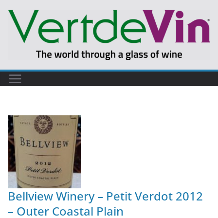
Bellview Winery – Petit Verdot 2012
– Outer Coastal Plain