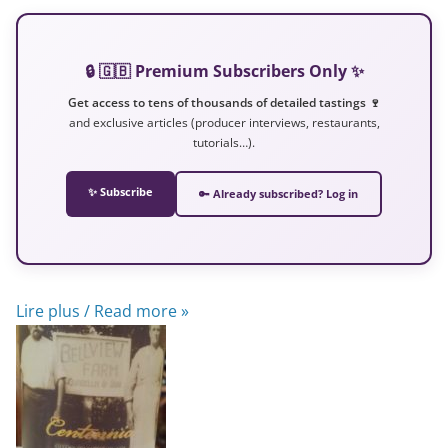
🔒 🇬🇧 Premium Subscribers Only ✨
Get access to tens of thousands of detailed tastings 🍷
and exclusive articles (producer interviews, restaurants,
tutorials…).
✨ Subscribe
🔑 Already subscribed? Log in
Lire plus / Read more »