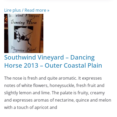
Lire plus / Read more »
Southwind Vineyard – Dancing
Horse 2013 – Outer Coastal Plain
The nose is fresh and quite aromatic. It expresses
notes of white flowers, honeysuckle, fresh fruit and
slightly lemon and lime. The palate is fruity, creamy
and expresses aromas of nectarine, quince and melon
with a touch of apricot and