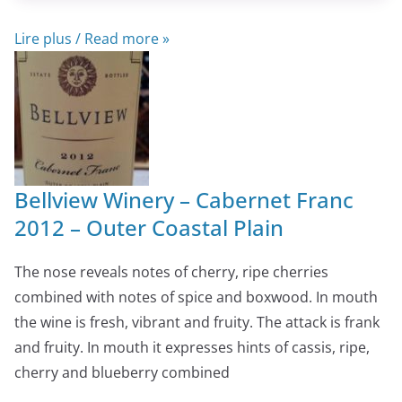
Lire plus / Read more »
Bellview Winery – Cabernet Franc
2012 – Outer Coastal Plain
The nose reveals notes of cherry, ripe cherries
combined with notes of spice and boxwood. In mouth
the wine is fresh, vibrant and fruity. The attack is frank
and fruity. In mouth it expresses hints of cassis, ripe,
cherry and blueberry combined