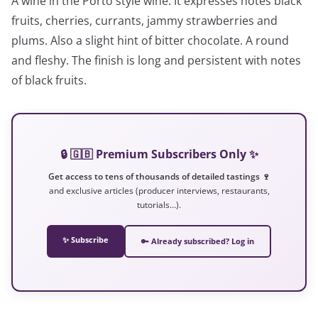
A wine in the Porto style wine. It expresses notes black
fruits, cherries, currants, jammy strawberries and
plums. Also a slight hint of bitter chocolate. A round
and fleshy. The finish is long and persistent with notes
of black fruits.
🔒 🇬🇧 Premium Subscribers Only ✨
Get access to tens of thousands of detailed tastings 🍷
and exclusive articles (producer interviews, restaurants,
tutorials…).
✨ Subscribe
🔑 Already subscribed? Log in