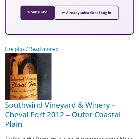
✨ Subscribe
🔑 Already subscribed? Log in
Lire plus / Read more »
Southwind Vineyard & Winery –
Cheval Fort 2012 – Outer Coastal
Plain