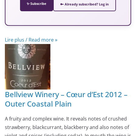
✨ Subscribe
🔑 Already subscribed? Log in
Lire plus / Read more »
Bellview Winery – Cœur d’Est 2012 –
Outer Coastal Plain
A fruity and complex wine. It reveals notes of crushed
strawberry, blackcurrant, blackberry and also notes of
violet and spices (including cedar). In mouth the wine is