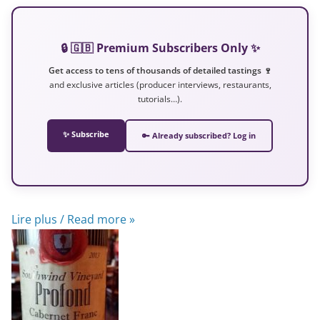
🔒 🇬🇧 Premium Subscribers Only ✨
Get access to tens of thousands of detailed tastings 🍷
and exclusive articles (producer interviews, restaurants,
tutorials…).
✨ Subscribe
🔑 Already subscribed? Log in
Lire plus / Read more »