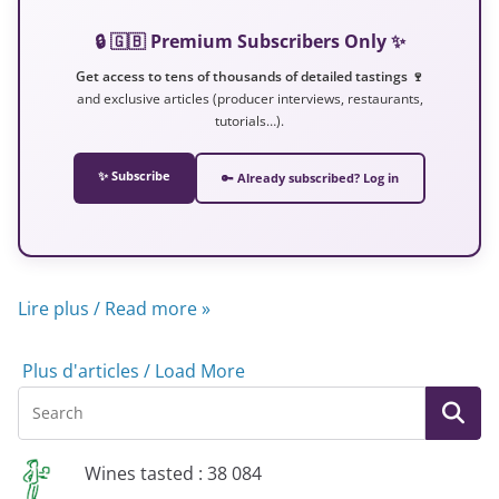
🔒 🇬🇧 Premium Subscribers Only ✨
Get access to tens of thousands of detailed tastings 🍷
and exclusive articles (producer interviews, restaurants,
tutorials…).
✨ Subscribe
🔑 Already subscribed? Log in
Lire plus / Read more »
Plus d'articles / Load More
Wines tasted : 38 084