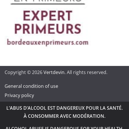
Copyright © 2026
Vertdevin
. All rights reserved.
General condition of use
Privacy policy
L’ABUS D’ALCOOL EST DANGEREUX POUR LA SANTÉ.
À CONSOMMER AVEC MODÉRATION.
ALCOHOL ABUSE IS DANGEROUS FOR YOUR HEALTH.