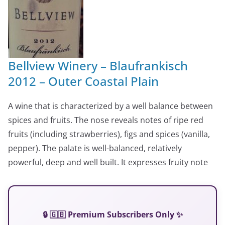
Bellview Winery – Blaufrankisch
2012 – Outer Coastal Plain
A wine that is characterized by a well balance between
spices and fruits. The nose reveals notes of ripe red
fruits (including strawberries), figs and spices (vanilla,
pepper). The palate is well-balanced, relatively
powerful, deep and well built. It expresses fruity note
🔒 🇬🇧 Premium Subscribers Only ✨