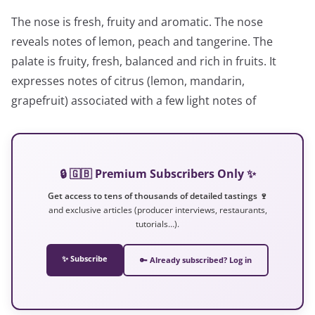
The nose is fresh, fruity and aromatic. The nose
reveals notes of lemon, peach and tangerine. The
palate is fruity, fresh, balanced and rich in fruits. It
expresses notes of citrus (lemon, mandarin,
grapefruit) associated with a few light notes of
🔒 🇬🇧 Premium Subscribers Only ✨
Get access to tens of thousands of detailed tastings 🍷
and exclusive articles (producer interviews, restaurants,
tutorials…).
✨ Subscribe
🔑 Already subscribed? Log in