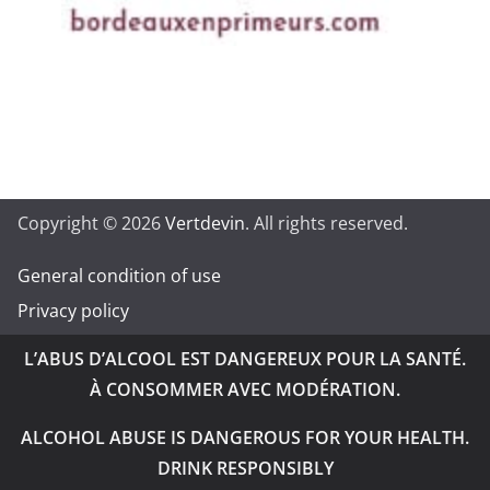
Copyright © 2026
Vertdevin
. All rights reserved.
General condition of use
Privacy policy
L’ABUS D’ALCOOL EST DANGEREUX POUR LA SANTÉ.
À CONSOMMER AVEC MODÉRATION.
ALCOHOL ABUSE IS DANGEROUS FOR YOUR HEALTH.
DRINK RESPONSIBLY