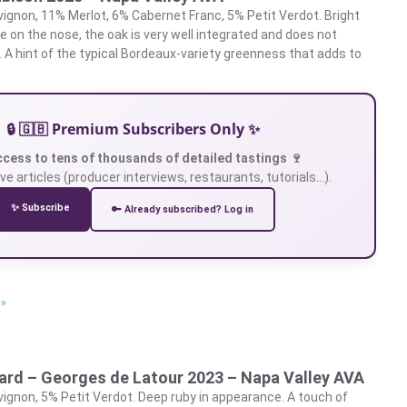
gnon, 11% Merlot, 6% Cabernet Franc, 5% Petit Verdot. Bright
te on the nose, the oak is very well integrated and does not
 A hint of the typical Bordeaux-variety greenness that adds to
🔒 🇬🇧 Premium Subscribers Only ✨
ccess to tens of thousands of detailed tastings 🍷
ve articles (producer interviews, restaurants, tutorials…).
✨ Subscribe
🔑 Already subscribed? Log in
 »
yard – Georges de Latour 2023 – Napa Valley AVA
gnon, 5% Petit Verdot. Deep ruby in appearance. A touch of