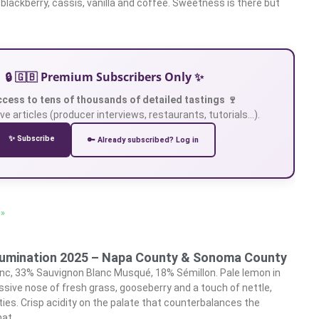
, blackberry, cassis, vanilla and coffee. Sweetness is there but
🔒 🇬🇧 Premium Subscribers Only ✨
ccess to tens of thousands of detailed tastings 🍷
ve articles (producer interviews, restaurants, tutorials…).
✨ Subscribe
🔑 Already subscribed? Log in
 »
llumination 2025 – Napa County & Sonoma County
nc, 33% Sauvignon Blanc Musqué, 18% Sémillon. Pale lemon in
sive nose of fresh grass, gooseberry and a touch of nettle,
eties. Crisp acidity on the palate that counterbalances the
hat