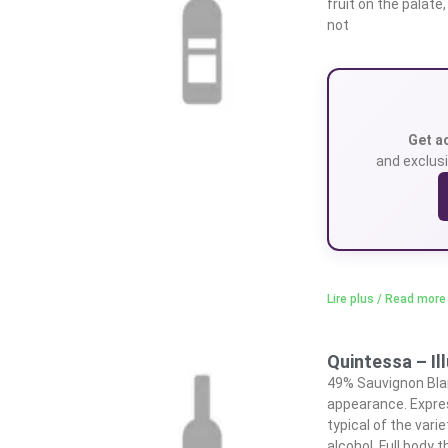
fruit on the palate
not
Get a
and exclusi
Lire plus / Read more
Quintessa – I
49% Sauvignon Bla
appearance. Expres
typical of the vari
alcohol. Full body t