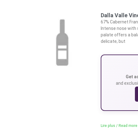
Dalla Valle Vi
67% Cabernet Franc
Intense nose with
palate offers a bal
delicate, but
Get a
and exclusi
Lire plus / Read more