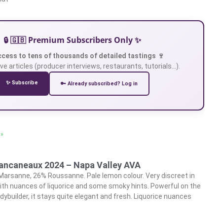
🔒 🇬🇧 Premium Subscribers Only ✨
ccess to tens of thousands of detailed tastings 🍷
ve articles (producer interviews, restaurants, tutorials…).
✨ Subscribe
🔑 Already subscribed? Log in
 »
lancaneaux 2024 – Napa Valley AVA
Marsanne, 26% Roussanne. Pale lemon colour. Very discreet in
y with nuances of liquorice and some smoky hints. Powerful on the
dybuilder, it stays quite elegant and fresh. Liquorice nuances