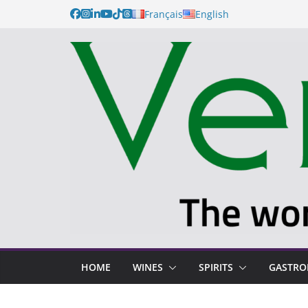
Français
English
HOME
WINES
SPIRITS
GASTR