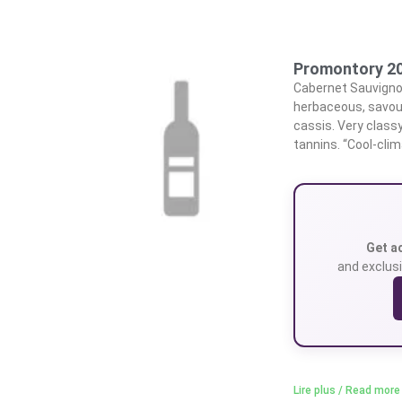
Promontory 20
Cabernet Sauvignon
herbaceous, savou
cassis. Very classy
tannins. “Cool-clim
Get a
and exclusi
Lire plus / Read more