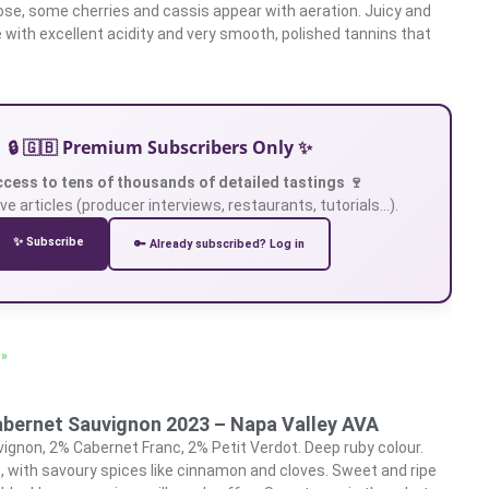
ose, some cherries and cassis appear with aeration. Juicy and
e with excellent acidity and very smooth, polished tannins that
🔒 🇬🇧 Premium Subscribers Only ✨
ccess to tens of thousands of detailed tastings 🍷
ve articles (producer interviews, restaurants, tutorials…).
✨ Subscribe
🔑 Already subscribed? Log in
 »
abernet Sauvignon 2023 – Napa Valley AVA
gnon, 2% Cabernet Franc, 2% Petit Verdot. Deep ruby colour.
 with savoury spices like cinnamon and cloves. Sweet and ripe