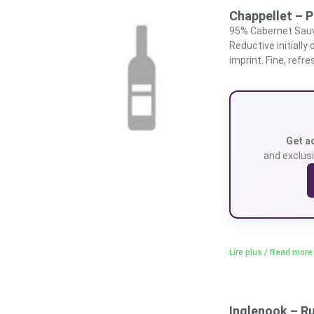
Chappellet – P
95% Cabernet Sauvi
Reductive initially
imprint. Fine, ref
Get a
and exclusi
Lire plus / Read more
Inglenook – R