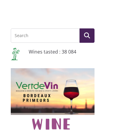
Wines tasted : 38 084