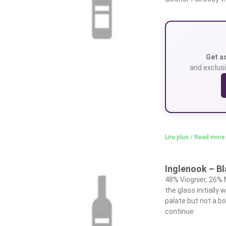
Get a
and exclusi
Lire plus / Read more
Inglenook – B
48% Viognier, 26% 
the glass initiall
palate but not a bo
continue