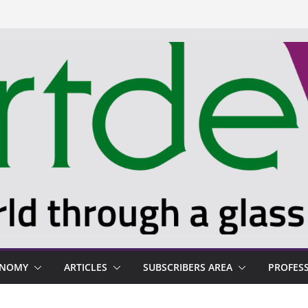
ONOMY
ARTICLES
SUBSCRIBERS AREA
PROFES