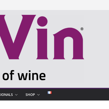
SIONALS
SHOP