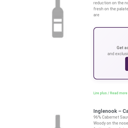
reduction on the n
fresh on the palat
are
Get a
and exclusi
Lire plus / Read more
Inglenook – C
96% Cabernet Sauvi
Woody on the nose,