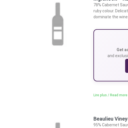
78% Cabernet Sauvi
ruby colour. Delica
dominate the wine.
Get a
and exclusi
Lire plus / Read more
Beaulieu Vine
95% Cabernet Sauvi