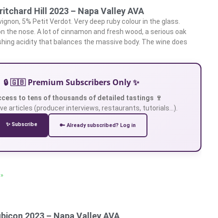
ritchard Hill 2023 – Napa Valley AVA
gnon, 5% Petit Verdot. Very deep ruby colour in the glass.
 on the nose. A lot of cinnamon and fresh wood, a serious oak
reshing acidity that balances the massive body. The wine does
🔒 🇬🇧 Premium Subscribers Only ✨
ccess to tens of thousands of detailed tastings 🍷
ve articles (producer interviews, restaurants, tutorials…).
✨ Subscribe
🔑 Already subscribed? Log in
 »
ubicon 2023 – Napa Valley AVA