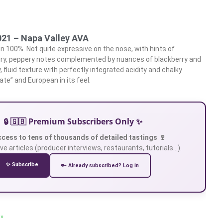
21 – Napa Valley AVA
 100%. Not quite expressive on the nose, with hints of
ry, peppery notes complemented by nuances of blackberry and
, fluid texture with perfectly integrated acidity and chalky
ate” and European in its feel.
🔒 🇬🇧 Premium Subscribers Only ✨
ccess to tens of thousands of detailed tastings 🍷
ve articles (producer interviews, restaurants, tutorials…).
✨ Subscribe
🔑 Already subscribed? Log in
 »