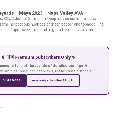
neyards – Maya 2023 – Napa Valley AVA
, 33% Cabernet Sauvignon. Deep ruby colour in the glass.
 some herbaceous nuances of green pepper and tobacco. The
ance of ripe, sweet fruit and a light bitterness. Juicy and
🔒 🇬🇧 Premium Subscribers Only ✨
ccess to tens of thousands of detailed tastings 🍷
ve articles (producer interviews, restaurants, tutorials…).
✨ Subscribe
🔑 Already subscribed? Log in
 »