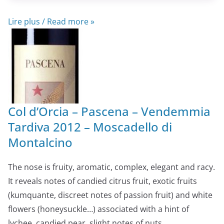
Lire plus / Read more »
Col d’Orcia – Pascena – Vendemmia
Tardiva 2012 – Moscadello di
Montalcino
The nose is fruity, aromatic, complex, elegant and racy.
It reveals notes of candied citrus fruit, exotic fruits
(kumquante, discreet notes of passion fruit) and white
flowers (honeysuckle…) associated with a hint of
lychee, candied pear, slight notes of nuts,