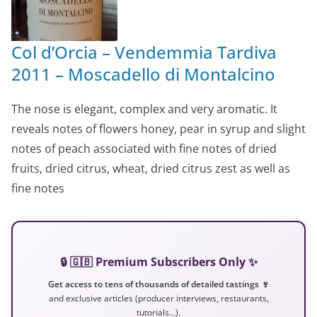
Col d’Orcia – Vendemmia Tardiva
2011 – Moscadello di Montalcino
The nose is elegant, complex and very aromatic. It
reveals notes of flowers honey, pear in syrup and slight
notes of peach associated with fine notes of dried
fruits, dried citrus, wheat, dried citrus zest as well as
fine notes
🔒 🇬🇧 Premium Subscribers Only ✨
Get access to tens of thousands of detailed tastings 🍷
and exclusive articles (producer interviews, restaurants,
tutorials…).