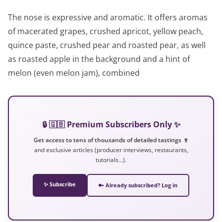
The nose is expressive and aromatic. It offers aromas
of macerated grapes, crushed apricot, yellow peach,
quince paste, crushed pear and roasted pear, as well
as roasted apple in the background and a hint of
melon (even melon jam), combined
🔒 🇬🇧 Premium Subscribers Only ✨
Get access to tens of thousands of detailed tastings 🍷
and exclusive articles (producer interviews, restaurants,
tutorials…).
✨ Subscribe
🔑 Already subscribed? Log in