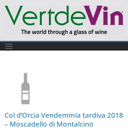
Col d’Orcia Vendemmia tardiva 2018
– Moscadello di Montalcino