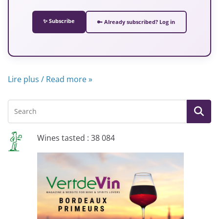
✨ Subscribe
🔑 Already subscribed? Log in
Lire plus / Read more »
Wines tasted : 38 084