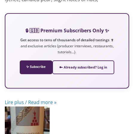
🔒 🇬🇧 Premium Subscribers Only ✨
Get access to tens of thousands of detailed tastings 🍷
and exclusive articles (producer interviews, restaurants,
tutorials…).
✨ Subscribe
🔑 Already subscribed? Log in
Lire plus / Read more »