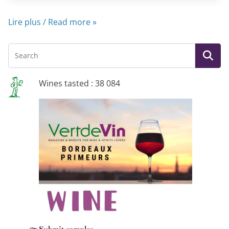
Lire plus / Read more »
Wines tasted : 38 084