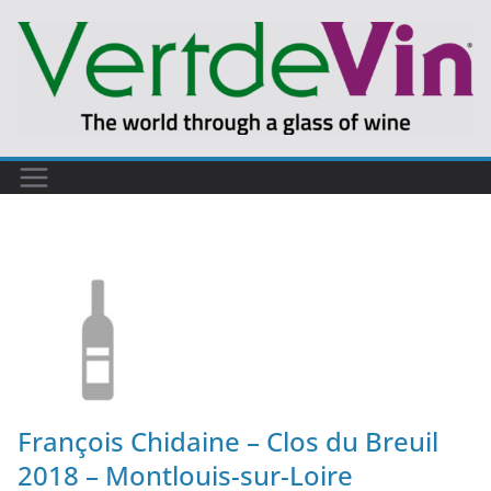
François Chidaine – Clos du Breuil
2018 – Montlouis-sur-Loire