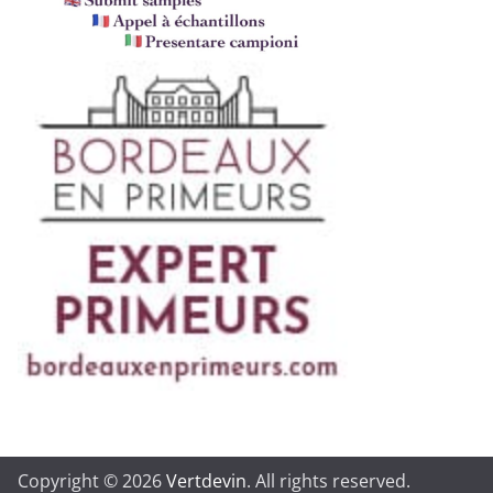
Copyright © 2026
Vertdevin
. All rights reserved.