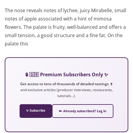
The nose reveals notes of lychee, juicy Mirabelle, small
notes of apple associated with a hint of mimosa
flowers. The palate is fruity, well-balanced and offers a
small tension, a good structure and a fine fat. On the
palate this
🔒 🇬🇧 Premium Subscribers Only ✨
Get access to tens of thousands of detailed tastings 🍷
and exclusive articles (producer interviews, restaurants,
tutorials…).
✨ Subscribe
🔑 Already subscribed? Log in