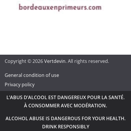
Copyright © 2026
Vertdevin
. All rights reserved.
General condition of use
Privacy policy
L’ABUS D’ALCOOL EST DANGEREUX POUR LA SANTÉ.
À CONSOMMER AVEC MODÉRATION.
ALCOHOL ABUSE IS DANGEROUS FOR YOUR HEALTH.
DRINK RESPONSIBLY