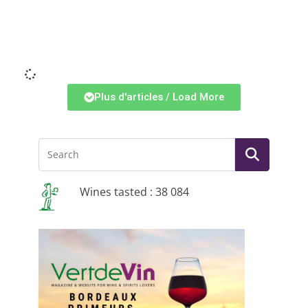
Li
Plus d'articles / Load More
Wines tasted : 38 084