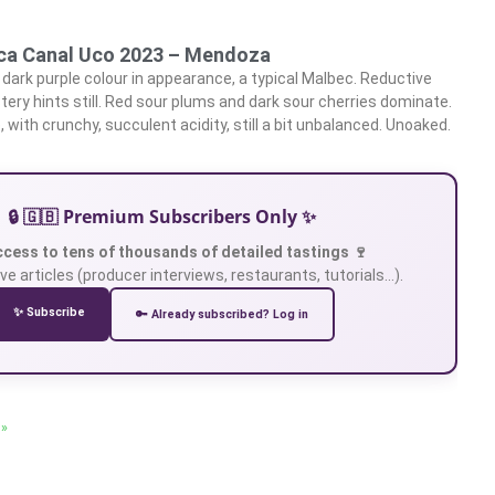
nca Canal Uco 2023 – Mendoza
dark purple colour in appearance, a typical Malbec. Reductive
ery hints still. Red sour plums and dark sour cherries dominate.
, with crunchy, succulent acidity, still a bit unbalanced. Unoaked.
🔒 🇬🇧 Premium Subscribers Only ✨
ccess to tens of thousands of detailed tastings 🍷
ve articles (producer interviews, restaurants, tutorials…).
✨ Subscribe
🔑 Already subscribed? Log in
 »