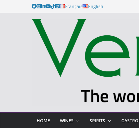
Français
English
HOME
WINES
SPIRITS
GASTR