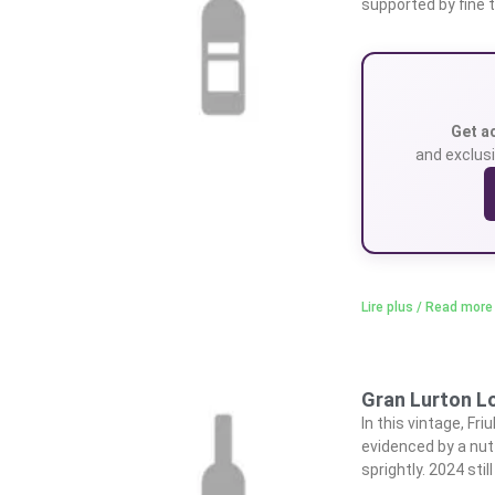
supported by fine t
Get a
and exclusi
Lire plus / Read more
Gran Lurton L
In this vintage, Fr
evidenced by a nutt
sprightly. 2024 stil