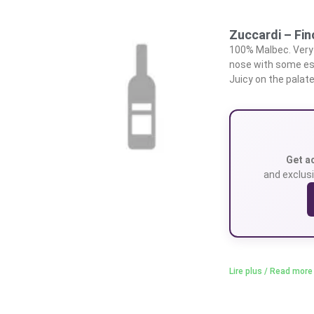
Zuccardi – Fi
100% Malbec. Very 
nose with some est
Juicy on the palate
Get a
and exclusi
Lire plus / Read more