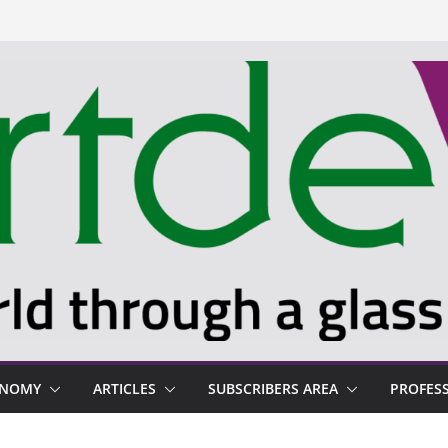
ONOMY
ARTICLES
SUBSCRIBERS AREA
PROFES