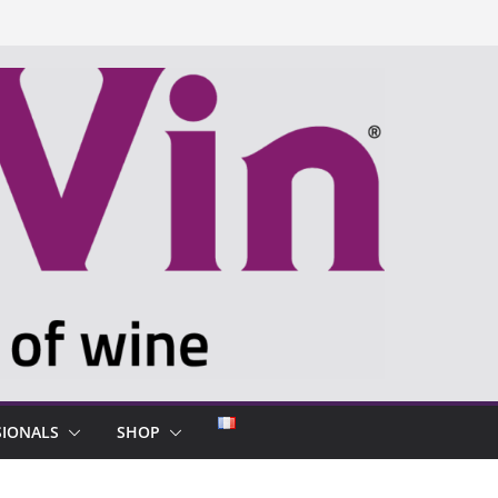
SIONALS
SHOP