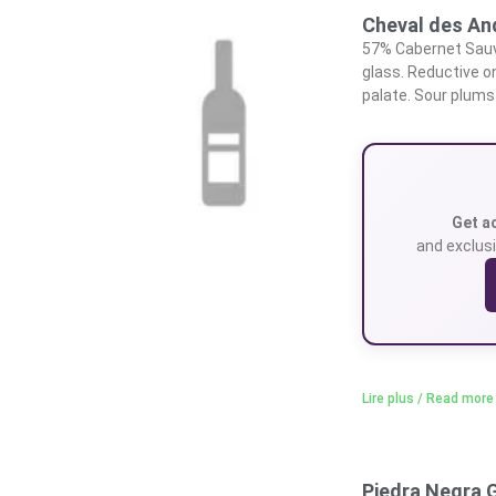
Cheval des A
57% Cabernet Sauvi
glass. Reductive on
palate. Sour plums 
Get a
and exclusi
Lire plus / Read more
Piedra Negra 