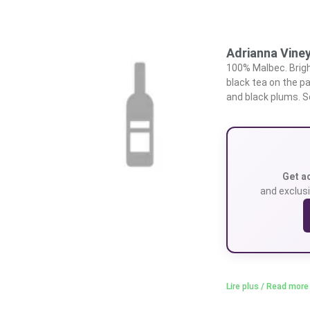
Adrianna Vine
100% Malbec. Brigh
black tea on the pa
and black plums. So
Get a
and exclusi
Lire plus / Read more