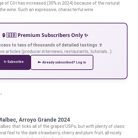
e of Côt has increased (30% in 2024) because of the natural
o the wine. Such an expressive, characterful wine
🔒 🇬🇧 Premium Subscribers Only ✨
ccess to tens of thousands of detailed tastings 🍷
ve articles (producer interviews, restaurants, tutorials…).
✨ Subscribe
🔑 Already subscribed? Log in
 »
Malbec, Arroyo Grande 2024
lbec that ticks all of the grapes’USPs, but with plenty of class:
ral feel to the dark strawberry, cherry and plum fruit, all nicely