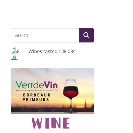
Wines tasted : 38 084