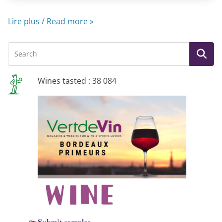
Lire plus / Read more »
Wines tasted : 38 084