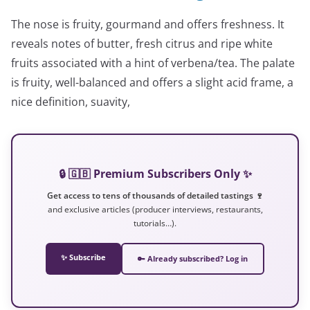
The nose is fruity, gourmand and offers freshness. It
reveals notes of butter, fresh citrus and ripe white
fruits associated with a hint of verbena/tea. The palate
is fruity, well-balanced and offers a slight acid frame, a
nice definition, suavity,
🔒 🇬🇧 Premium Subscribers Only ✨
Get access to tens of thousands of detailed tastings 🍷
and exclusive articles (producer interviews, restaurants,
tutorials…).
✨ Subscribe
🔑 Already subscribed? Log in