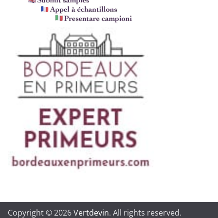
Copyright © 2026
Vertdevin
. All rights reserved.