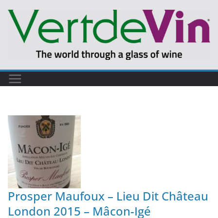
Prosper Maufoux – Lieu Dit Château
London 2015 – Mâcon-Igé