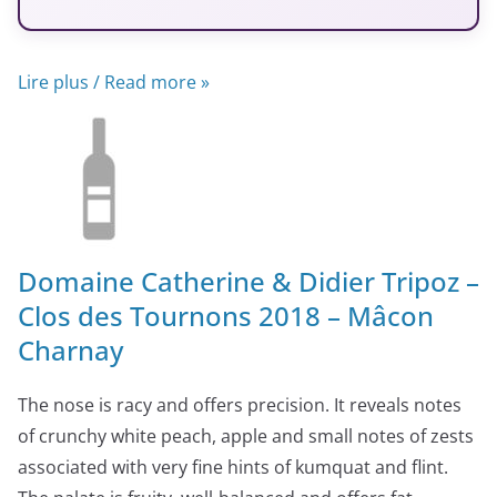
Lire plus / Read more »
Domaine Catherine & Didier Tripoz –
Clos des Tournons 2018 – Mâcon
Charnay
The nose is racy and offers precision. It reveals notes
of crunchy white peach, apple and small notes of zests
associated with very fine hints of kumquat and flint.