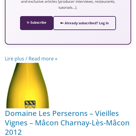
and exclusive articles (producer interviews, restaurants,
tutorials…).
✨ Subscribe
🔑 Already subscribed? Log in
Lire plus / Read more »
Domaine Les Perserons – Vieilles
Vignes – Mâcon Charnay-Lès-Mâcon
2012