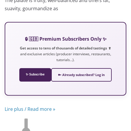
The palate is fruity, well-balanced and offers fat,
suavity, gourmandize as
🔒 🇬🇧 Premium Subscribers Only ✨
Get access to tens of thousands of detailed tastings 🍷
and exclusive articles (producer interviews, restaurants,
tutorials…).
✨ Subscribe
🔑 Already subscribed? Log in
Lire plus / Read more »