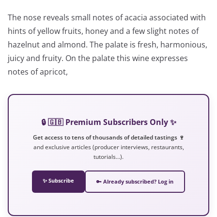
The nose reveals small notes of acacia associated with
hints of yellow fruits, honey and a few slight notes of
hazelnut and almond. The palate is fresh, harmonious,
juicy and fruity. On the palate this wine expresses
notes of apricot,
🔒 🇬🇧 Premium Subscribers Only ✨
Get access to tens of thousands of detailed tastings 🍷
and exclusive articles (producer interviews, restaurants,
tutorials…).
✨ Subscribe
🔑 Already subscribed? Log in