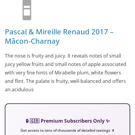
Pascal & Mireille Renaud 2017 –
Mâcon-Charnay
The nose is fruity and juicy. It reveals notes of small
juicy yellow fruits and small notes of apple associated
with very fine hints of Mirabelle plum, white flowers
and flint. The palate is fruity, well-balanced and offers
an acidulous
🔒 🇬🇧 Premium Subscribers Only ✨
Get access to tens of thousands of detailed tastings 🍷