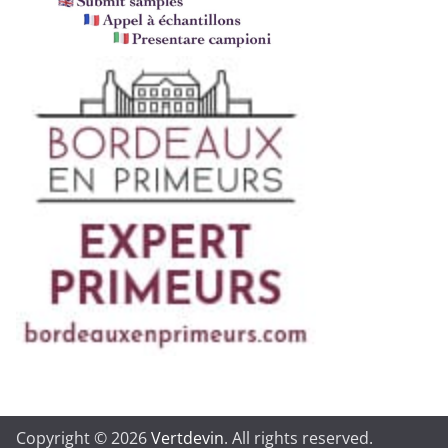
Copyright © 2026
Vertdevin
. All rights reserved.