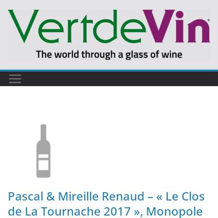
Pascal & Mireille Renaud – « Le Clos
de La Tournache 2017 », Monopole