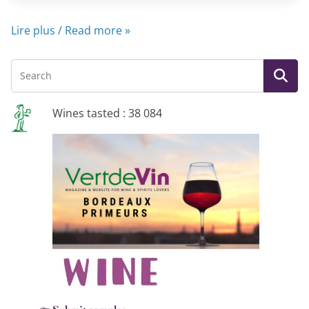
Lire plus / Read more »
Wines tasted : 38 084