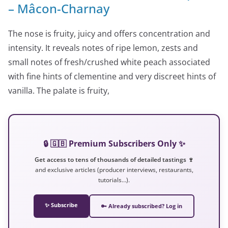
– Mâcon-Charnay
The nose is fruity, juicy and offers concentration and
intensity. It reveals notes of ripe lemon, zests and
small notes of fresh/crushed white peach associated
with fine hints of clementine and very discreet hints of
vanilla. The palate is fruity,
🔒 🇬🇧 Premium Subscribers Only ✨
Get access to tens of thousands of detailed tastings 🍷
and exclusive articles (producer interviews, restaurants,
tutorials…).
✨ Subscribe
🔑 Already subscribed? Log in