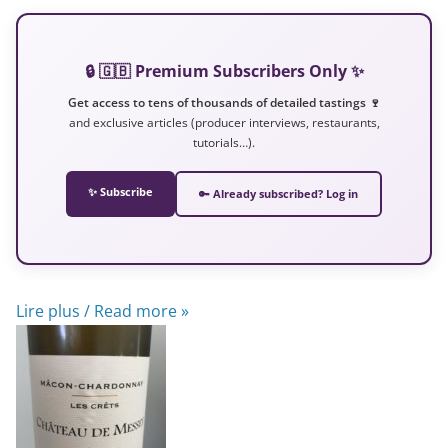
🔒 🇬🇧 Premium Subscribers Only ✨
Get access to tens of thousands of detailed tastings 🍷
and exclusive articles (producer interviews, restaurants,
tutorials…).
✨ Subscribe
🔑 Already subscribed? Log in
Lire plus / Read more »