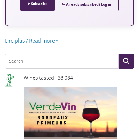
✨ Subscribe
🔑 Already subscribed? Log in
Lire plus / Read more »
Wines tasted : 38 084