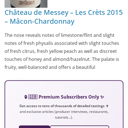
Château de Messey – Les Crèts 2015
– Mâcon-Chardonnay
The nose reveals notes of limestone/flint and slight
notes of fresh physalis associated with slight touches
of fresh citrus, fresh yellow peach as well as discreet
touches of honey and almond/hazelnut. The palate is
fruity, well-balanced and offers a beautiful
🔒 🇬🇧 Premium Subscribers Only ✨
Get access to tens of thousands of detailed tastings 🍷
and exclusive articles (producer interviews, restaurants,
tutorials…).