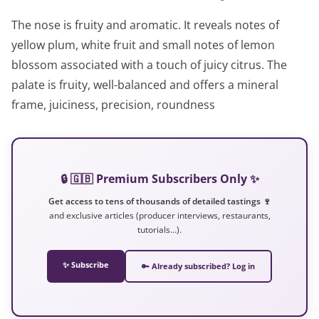
The nose is fruity and aromatic. It reveals notes of
yellow plum, white fruit and small notes of lemon
blossom associated with a touch of juicy citrus. The
palate is fruity, well-balanced and offers a mineral
frame, juiciness, precision, roundness
🔒 🇬🇧 Premium Subscribers Only ✨
Get access to tens of thousands of detailed tastings 🍷
and exclusive articles (producer interviews, restaurants,
tutorials…).
✨ Subscribe
🔑 Already subscribed? Log in