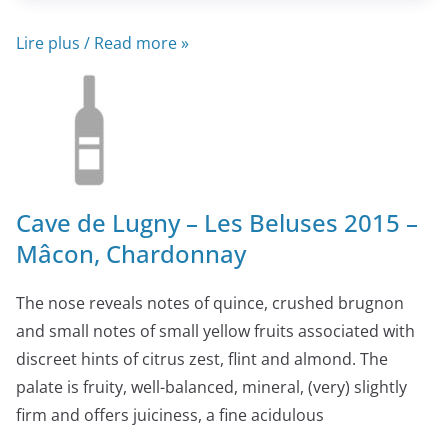
Lire plus / Read more »
Cave de Lugny – Les Beluses 2015 –
Mâcon, Chardonnay
The nose reveals notes of quince, crushed brugnon
and small notes of small yellow fruits associated with
discreet hints of citrus zest, flint and almond. The
palate is fruity, well-balanced, mineral, (very) slightly
firm and offers juiciness, a fine acidulous