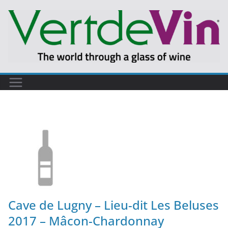
Cave de Lugny – Lieu-dit Les Beluses
2017 – Mâcon-Chardonnay