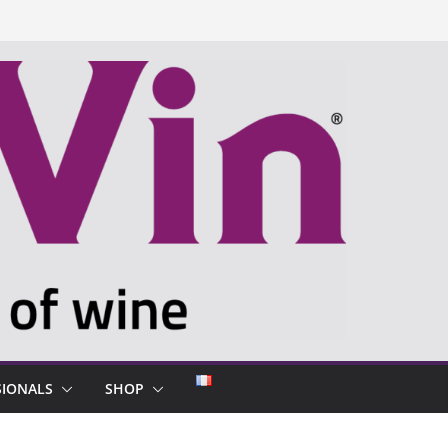
SIONALS
SHOP