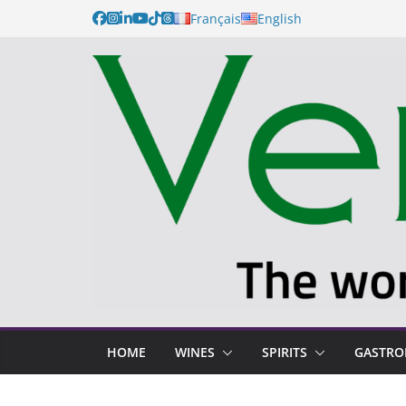
Français
English
HOME
WINES
SPIRITS
GASTR