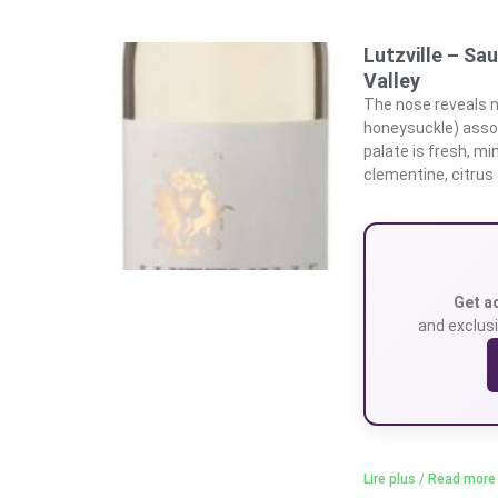
Lutzville – Sa
Valley
The nose reveals n
honeysuckle) assoc
palate is fresh, m
clementine, citrus
Get a
and exclusi
Lire plus / Read more