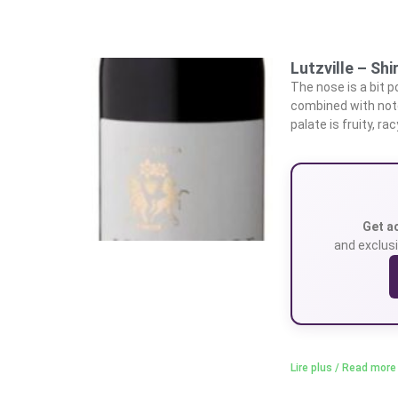
Lutzville – Shi
The nose is a bit p
combined with not
palate is fruity, ra
Get a
and exclusi
Lire plus / Read more