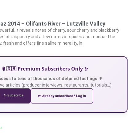
raz 2014 – Olifants River – Lutzville Valley
owerful. It reveals notes of cherry, sour cherry and blackberry
es of raspberry and a few notes of spices and mocha. The
cy, fresh and offers fine saline minerality. In
🔒 🇬🇧 Premium Subscribers Only ✨
ccess to tens of thousands of detailed tastings 🍷
ve articles (producer interviews, restaurants, tutorials…).
✨ Subscribe
🔑 Already subscribed? Log in
 »