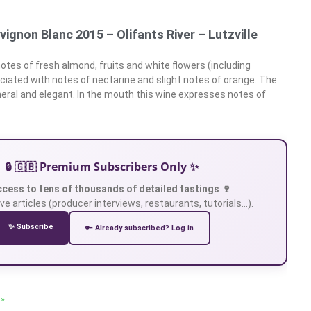
uvignon Blanc 2015 – Olifants River – Lutzville
otes of fresh almond, fruits and white flowers (including
iated with notes of nectarine and slight notes of orange. The
ineral and elegant. In the mouth this wine expresses notes of
🔒 🇬🇧 Premium Subscribers Only ✨
ccess to tens of thousands of detailed tastings 🍷
ve articles (producer interviews, restaurants, tutorials…).
✨ Subscribe
🔑 Already subscribed? Log in
 »