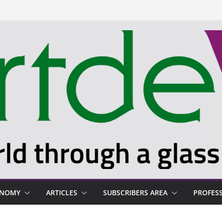
ONOMY
ARTICLES
SUBSCRIBERS AREA
PROFES