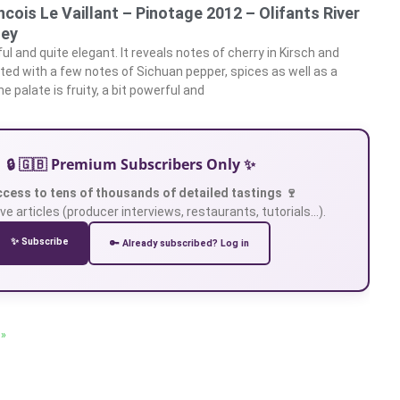
ancois Le Vaillant – Pinotage 2012 – Olifants River
ley
l and quite elegant. It reveals notes of cherry in Kirsch and
ted with a few notes of Sichuan pepper, spices as well as a
e palate is fruity, a bit powerful and
🔒 🇬🇧 Premium Subscribers Only ✨
ccess to tens of thousands of detailed tastings 🍷
ve articles (producer interviews, restaurants, tutorials…).
✨ Subscribe
🔑 Already subscribed? Log in
 »