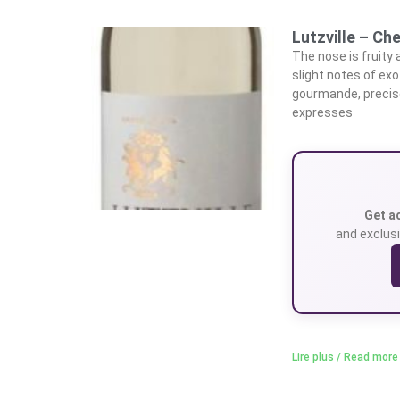
Lutzville – Che
The nose is fruity
slight notes of exo
gourmande, precise,
expresses
Get a
and exclusi
Lire plus / Read more