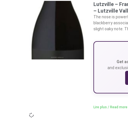
Lutzville – Fr
– Lutzville Val
The nose is powerfu
blackberry associa
slight oaky note. Th
Get a
and exclusi
Lire plus / Read more