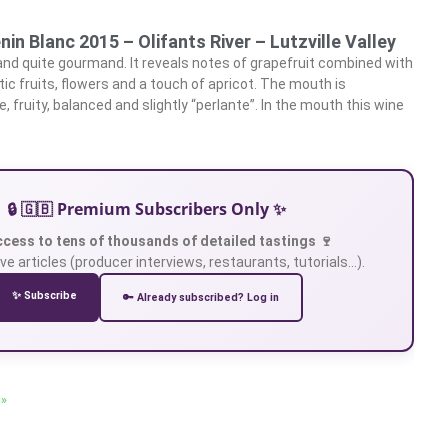
nin Blanc 2015 – Olifants River – Lutzville Valley
 and quite gourmand. It reveals notes of grapefruit combined with
tic fruits, flowers and a touch of apricot. The mouth is
 fruity, balanced and slightly “perlante”. In the mouth this wine
🔒 🇬🇧 Premium Subscribers Only ✨
ccess to tens of thousands of detailed tastings 🍷
ve articles (producer interviews, restaurants, tutorials…).
✨ Subscribe
🔑 Already subscribed? Log in
 »