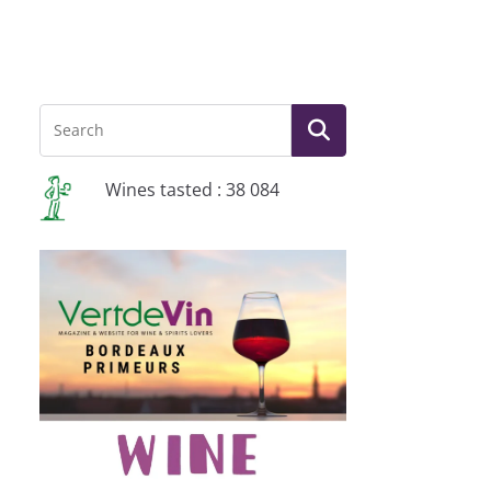
Wines tasted : 38 084