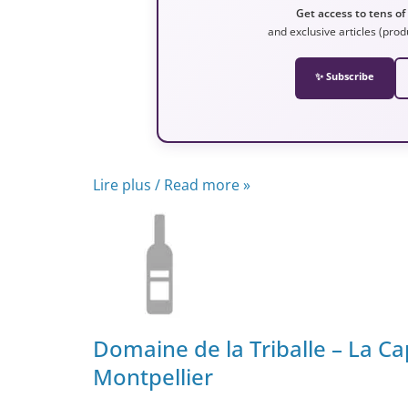
Get access to tens of
and exclusive articles (prod
✨ Subscribe
Lire plus / Read more »
Domaine de la Triballe – La Ca
Montpellier