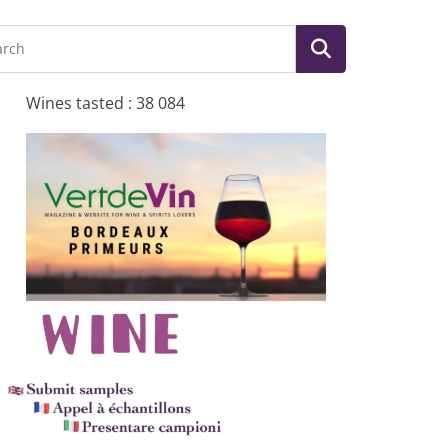
Wines tasted : 38 084