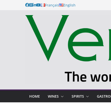
Français
English
HOME
WINES
SPIRITS
GASTR