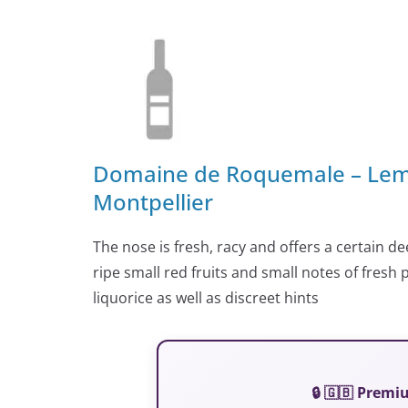
Domaine de Roquemale – Lema
Montpellier
The nose is fresh, racy and offers a certain d
ripe small red fruits and small notes of fresh
liquorice as well as discreet hints
🔒 🇬🇧 Prem