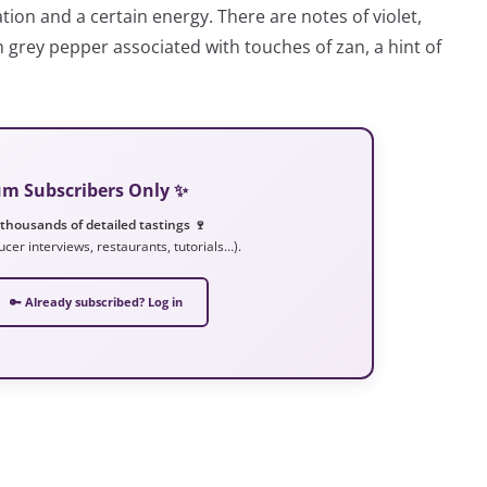
tion and a certain energy. There are notes of violet,
sh grey pepper associated with touches of zan, a hint of
ium Subscribers Only ✨
 thousands of detailed tastings 🍷
ucer interviews, restaurants, tutorials…).
🔑 Already subscribed? Log in