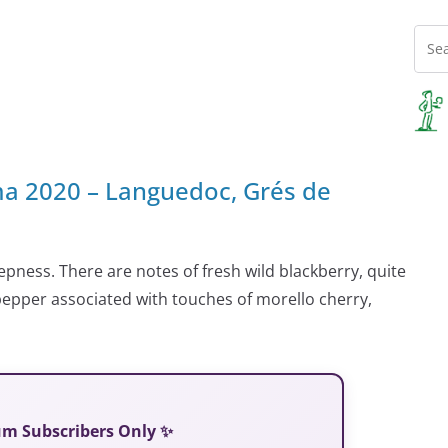
 2020 – Languedoc, Grés de
eepness. There are notes of fresh wild blackberry, quite
 pepper associated with touches of morello cherry,
ium Subscribers Only ✨