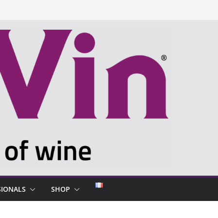
SIONALS
SHOP