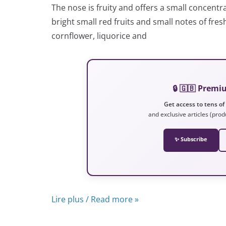
The nose is fruity and offers a small concentra
bright small red fruits and small notes of fre
cornflower, liquorice and
🔒 🇬🇧 Prem
Get access to tens of
and exclusive articles (prod
✨ Subscribe
Lire plus / Read more »