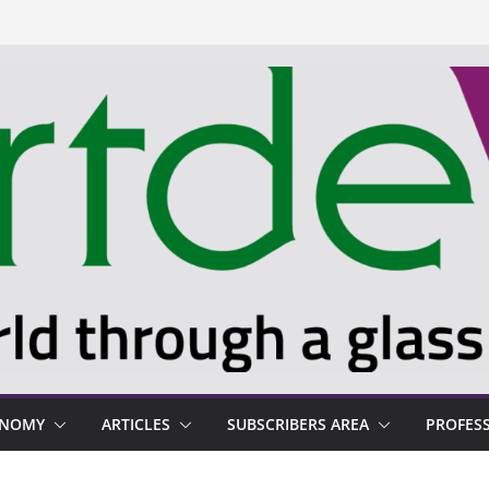
ONOMY
ARTICLES
SUBSCRIBERS AREA
PROFES