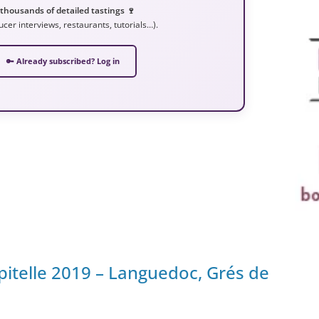
 thousands of detailed tastings 🍷
ucer interviews, restaurants, tutorials…).
🔑 Already subscribed? Log in
pitelle 2019 – Languedoc, Grés de