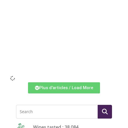
Li
Plus d'articles / Load More
Wines tasted : 38 084