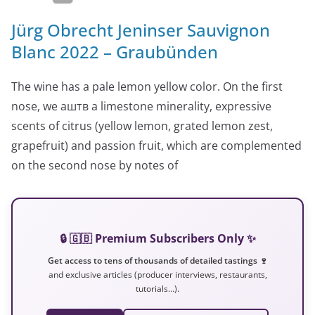
Jürg Obrecht Jeninser Sauvignon
Blanc 2022 – Graubünden
The wine has a pale lemon yellow color. On the first
nose, we аштв a limestone minerality, expressive
scents of citrus (yellow lemon, grated lemon zest,
grapefruit) and passion fruit, which are complemented
on the second nose by notes of
🔒 🇬🇧 Premium Subscribers Only ✨
Get access to tens of thousands of detailed tastings 🍷
and exclusive articles (producer interviews, restaurants,
tutorials…).