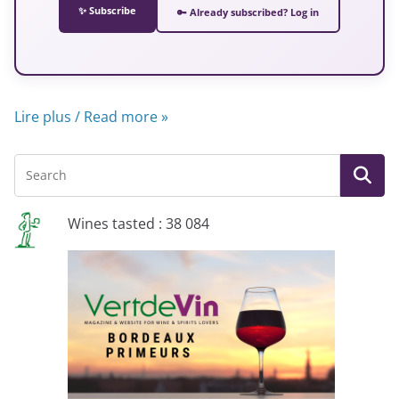
✨ Subscribe
🔑 Already subscribed? Log in
Lire plus / Read more »
Wines tasted : 38 084