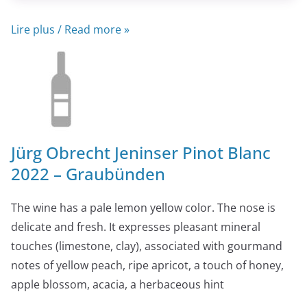
Lire plus / Read more »
Jürg Obrecht Jeninser Pinot Blanc
2022 – Graubünden
The wine has a pale lemon yellow color. The nose is
delicate and fresh. It expresses pleasant mineral
touches (limestone, clay), associated with gourmand
notes of yellow peach, ripe apricot, a touch of honey,
apple blossom, acacia, a herbaceous hint