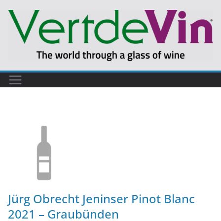
Jürg Obrecht Jeninser Pinot Blanc
2021 – Graubünden