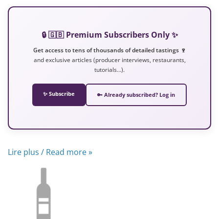
🔒 🇬🇧 Premium Subscribers Only ✨
Get access to tens of thousands of detailed tastings 🍷
and exclusive articles (producer interviews, restaurants,
tutorials…).
✨ Subscribe
🔑 Already subscribed? Log in
Lire plus / Read more »