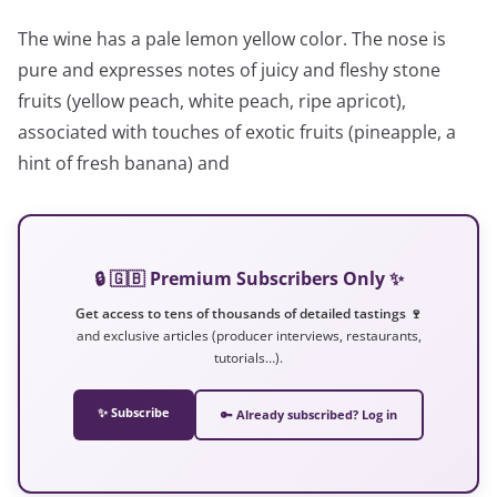
The wine has a pale lemon yellow color. The nose is
pure and expresses notes of juicy and fleshy stone
fruits (yellow peach, white peach, ripe apricot),
associated with touches of exotic fruits (pineapple, a
hint of fresh banana) and
🔒 🇬🇧 Premium Subscribers Only ✨
Get access to tens of thousands of detailed tastings 🍷
and exclusive articles (producer interviews, restaurants,
tutorials…).
✨ Subscribe
🔑 Already subscribed? Log in