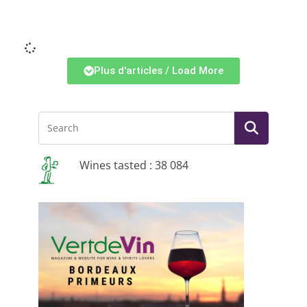
Li
Plus d'articles / Load More
Wines tasted : 38 084