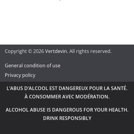
Copyright © 2026
Vertdevin
. All rights reserved.
General condition of use
Privacy policy
L’ABUS D’ALCOOL EST DANGEREUX POUR LA SANTÉ.
À CONSOMMER AVEC MODÉRATION.
ALCOHOL ABUSE IS DANGEROUS FOR YOUR HEALTH.
DRINK RESPONSIBLY