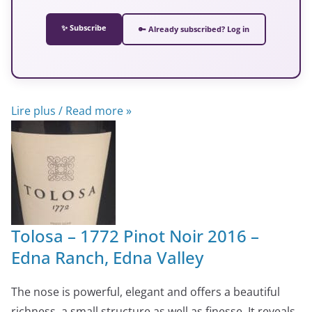
✨ Subscribe
🔑 Already subscribed? Log in
Lire plus / Read more »
Tolosa – 1772 Pinot Noir 2016 –
Edna Ranch, Edna Valley
The nose is powerful, elegant and offers a beautiful
richness, a small structure as well as finesse. It reveals