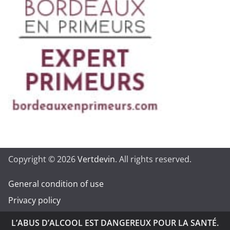
Copyright © 2026
Vertdevin
. All rights reserved.
General condition of use
Privacy policy
L’ABUS D’ALCOOL EST DANGEREUX POUR LA SANTÉ.