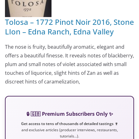
Tolosa – 1772 Pinot Noir 2016, Stone
LIon – Edna Ranch, Edna Valley
The nose is fruity, beautifully aromatic, elegant and
offers a beautiful finesse. It reveals notes of blackberry,
plum and small notes of violet associated with small
touches of liquorice, slight hints of Zan as well as
discreet hints of caramelization,
🔒 🇬🇧 Premium Subscribers Only ✨
Get access to tens of thousands of detailed tastings 🍷
and exclusive articles (producer interviews, restaurants,
tutorials…).