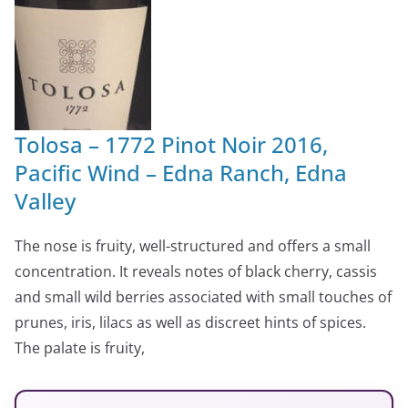
Tolosa – 1772 Pinot Noir 2016,
Pacific Wind – Edna Ranch, Edna
Valley
The nose is fruity, well-structured and offers a small
concentration. It reveals notes of black cherry, cassis
and small wild berries associated with small touches of
prunes, iris, lilacs as well as discreet hints of spices.
The palate is fruity,