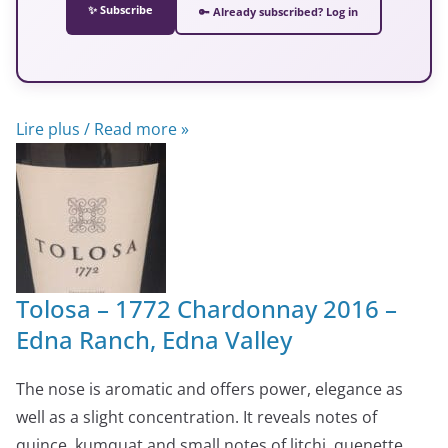
✨ Subscribe
🔑 Already subscribed? Log in
Lire plus / Read more »
Tolosa – 1772 Chardonnay 2016 –
Edna Ranch, Edna Valley
The nose is aromatic and offers power, elegance as
well as a slight concentration. It reveals notes of
quince, kumquat and small notes of litchi, quenette