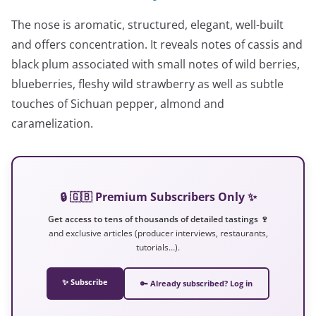
The nose is aromatic, structured, elegant, well-built
and offers concentration. It reveals notes of cassis and
black plum associated with small notes of wild berries,
blueberries, fleshy wild strawberry as well as subtle
touches of Sichuan pepper, almond and
caramelization.
🔒 🇬🇧 Premium Subscribers Only ✨
Get access to tens of thousands of detailed tastings 🍷
and exclusive articles (producer interviews, restaurants,
tutorials…).
✨ Subscribe
🔑 Already subscribed? Log in