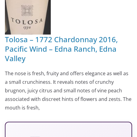
Tolosa – 1772 Chardonnay 2016,
Pacific Wind – Edna Ranch, Edna
Valley
The nose is fresh, fruity and offers elegance as well as
a small crunchiness. It reveals notes of crunchy
brugnon, juicy citrus and small notes of vine peach
associated with discreet hints of flowers and zests. The
mouth is fresh,