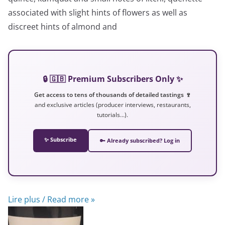
associated with slight hints of flowers as well as
discreet hints of almond and
🔒 🇬🇧 Premium Subscribers Only ✨
Get access to tens of thousands of detailed tastings 🍷
and exclusive articles (producer interviews, restaurants,
tutorials…).
✨ Subscribe
🔑 Already subscribed? Log in
Lire plus / Read more »