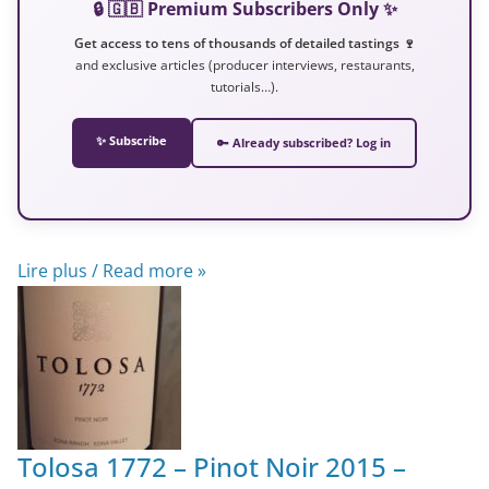
🔒 🇬🇧 Premium Subscribers Only ✨
Get access to tens of thousands of detailed tastings 🍷
and exclusive articles (producer interviews, restaurants,
tutorials…).
✨ Subscribe
🔑 Already subscribed? Log in
Lire plus / Read more »
Tolosa 1772 – Pinot Noir 2015 –