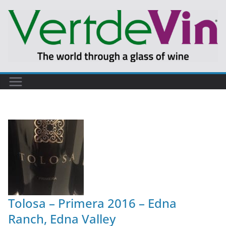
Tolosa – Primera 2016 – Edna
Ranch, Edna Valley