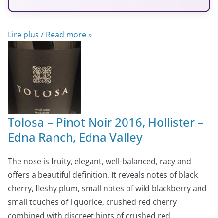
Lire plus / Read more »
Tolosa – Pinot Noir 2016, Hollister –
Edna Ranch, Edna Valley
The nose is fruity, elegant, well-balanced, racy and
offers a beautiful definition. It reveals notes of black
cherry, fleshy plum, small notes of wild blackberry and
small touches of liquorice, crushed red cherry
combined with discreet hints of crushed red