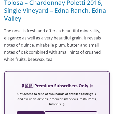
Tolosa – Chardonnay Poletti 2016,
Single Vineyard – Edna Ranch, Edna
Valley
The nose is fresh and offers a beautiful minerality,
elegance as well as a very beautiful grain. It reveals
notes of quince, mirabelle plum, butter and small
notes of oak combined with small hints of crushed
white fruits, beeswax, tea
🔒 🇬🇧 Premium Subscribers Only ✨
Get access to tens of thousands of detailed tastings 🍷
and exclusive articles (producer interviews, restaurants,
tutorials…).