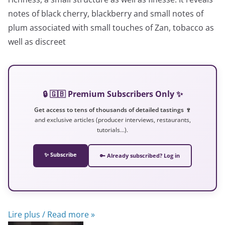
notes of black cherry, blackberry and small notes of
plum associated with small touches of Zan, tobacco as
well as discreet
🔒 🇬🇧 Premium Subscribers Only ✨
Get access to tens of thousands of detailed tastings 🍷
and exclusive articles (producer interviews, restaurants,
tutorials…).
✨ Subscribe
🔑 Already subscribed? Log in
Lire plus / Read more »