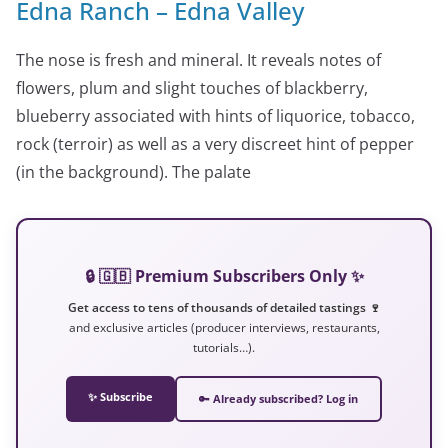
Edna Ranch – Edna Valley
The nose is fresh and mineral. It reveals notes of
flowers, plum and slight touches of blackberry,
blueberry associated with hints of liquorice, tobacco,
rock (terroir) as well as a very discreet hint of pepper
(in the background). The palate
🔒 🇬🇧 Premium Subscribers Only ✨
Get access to tens of thousands of detailed tastings 🍷
and exclusive articles (producer interviews, restaurants,
tutorials…).
✨ Subscribe
🔑 Already subscribed? Log in