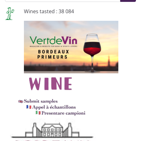
Wines tasted : 38 084