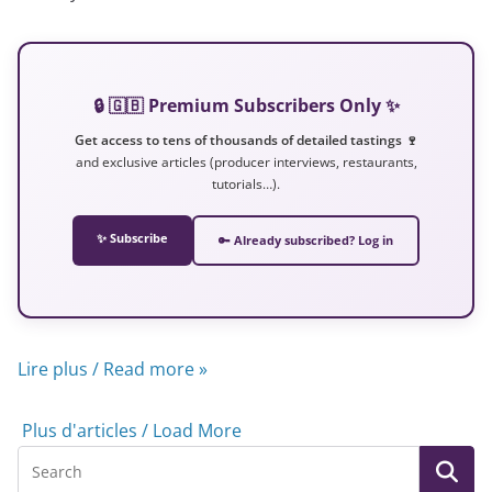
🔒 🇬🇧 Premium Subscribers Only ✨
Get access to tens of thousands of detailed tastings 🍷
and exclusive articles (producer interviews, restaurants,
tutorials…).
✨ Subscribe
🔑 Already subscribed? Log in
Lire plus / Read more »
Plus d'articles / Load More