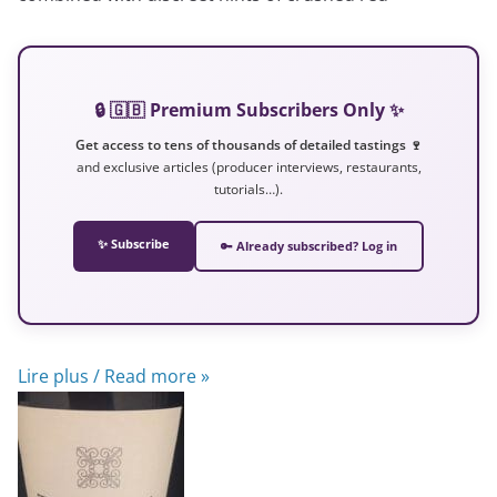
🔒 🇬🇧 Premium Subscribers Only ✨
Get access to tens of thousands of detailed tastings 🍷
and exclusive articles (producer interviews, restaurants,
tutorials…).
✨ Subscribe
🔑 Already subscribed? Log in
Lire plus / Read more »