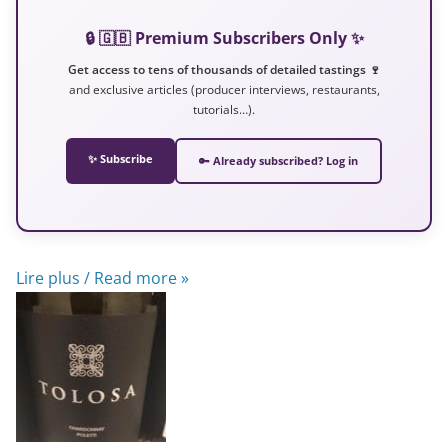
🔒 🇬🇧 Premium Subscribers Only ✨
Get access to tens of thousands of detailed tastings 🍷
and exclusive articles (producer interviews, restaurants,
tutorials…).
✨ Subscribe
🔑 Already subscribed? Log in
Lire plus / Read more »