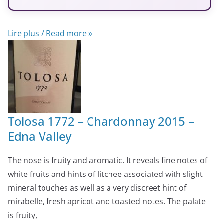
Lire plus / Read more »
Tolosa 1772 – Chardonnay 2015 –
Edna Valley
The nose is fruity and aromatic. It reveals fine notes of
white fruits and hints of litchee associated with slight
mineral touches as well as a very discreet hint of
mirabelle, fresh apricot and toasted notes. The palate
is fruity,