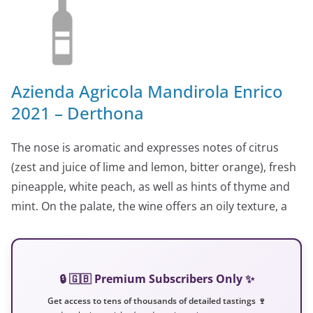
Azienda Agricola Mandirola Enrico
2021 – Derthona
The nose is aromatic and expresses notes of citrus
(zest and juice of lime and lemon, bitter orange), fresh
pineapple, white peach, as well as hints of thyme and
mint. On the palate, the wine offers an oily texture, a
🔒 🇬🇧 Premium Subscribers Only ✨
Get access to tens of thousands of detailed tastings 🍷