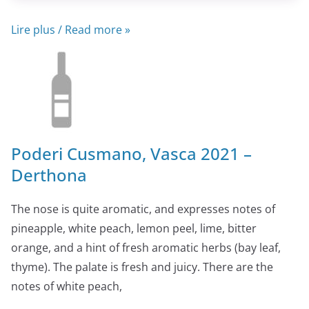
Lire plus / Read more »
Poderi Cusmano, Vasca 2021 –
Derthona
The nose is quite aromatic, and expresses notes of
pineapple, white peach, lemon peel, lime, bitter
orange, and a hint of fresh aromatic herbs (bay leaf,
thyme). The palate is fresh and juicy. There are the
notes of white peach,