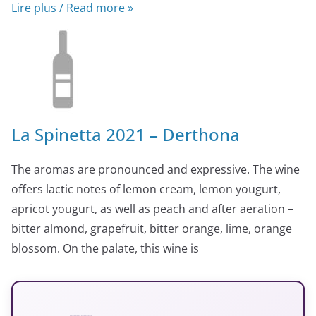
Lire plus / Read more »
La Spinetta 2021 – Derthona
The aromas are pronounced and expressive. The wine
offers lactic notes of lemon cream, lemon yougurt,
apricot yougurt, as well as peach and after aeration –
bitter almond, grapefruit, bitter orange, lime, orange
blossom. On the palate, this wine is