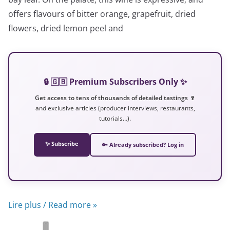
offers flavours of bitter orange, grapefruit, dried
flowers, dried lemon peel and
🔒 🇬🇧 Premium Subscribers Only ✨
Get access to tens of thousands of detailed tastings 🍷
and exclusive articles (producer interviews, restaurants,
tutorials…).
✨ Subscribe
🔑 Already subscribed? Log in
Lire plus / Read more »