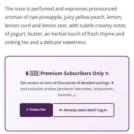
The nose is perfumed and expresses pronounced
aromas of ripe pineapple, juicy yellow peach, lemon,
lemon curd and lemon zest, with subtle creamy notes
of yogurt, butter, an herbal touch of fresh thyme and
oolong tes and a delicate sweetness
🔒 🇬🇧 Premium Subscribers Only ✨
Get access to tens of thousands of detailed tastings 🍷
and exclusive articles (producer interviews, restaurants,
tutorials…).
✨ Subscribe
🔑 Already subscribed? Log in