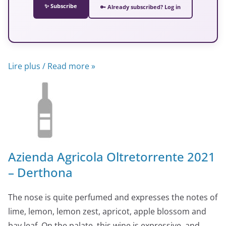
✨ Subscribe
🔑 Already subscribed? Log in
Lire plus / Read more »
Azienda Agricola Oltretorrente 2021
– Derthona
The nose is quite perfumed and expresses the notes of
lime, lemon, lemon zest, apricot, apple blossom and
bay leaf. On the palate, this wine is expressive, and