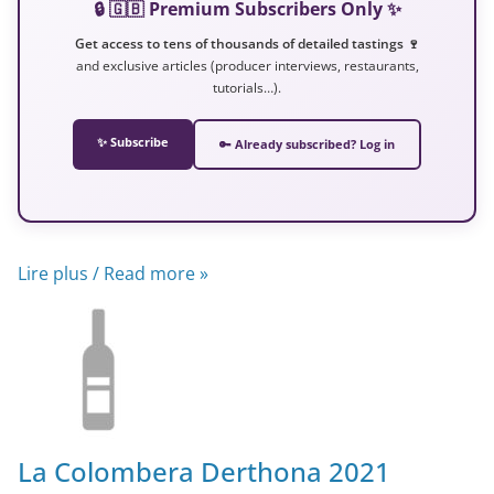
🔒 🇬🇧 Premium Subscribers Only ✨
Get access to tens of thousands of detailed tastings 🍷
and exclusive articles (producer interviews, restaurants,
tutorials…).
✨ Subscribe
🔑 Already subscribed? Log in
Lire plus / Read more »
La Colombera Derthona 2021