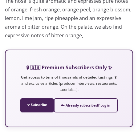
The nose is quite aromatic and expresses pure notes
of orange: fresh orange, orange peel, orange blossom,
lemon, lime jam, ripe pineapple and an expressive
aroma of bitter orange. On the palate, we also find
expressive notes of bitter orange,
🔒 🇬🇧 Premium Subscribers Only ✨
Get access to tens of thousands of detailed tastings 🍷
and exclusive articles (producer interviews, restaurants,
tutorials…).
✨ Subscribe
🔑 Already subscribed? Log in