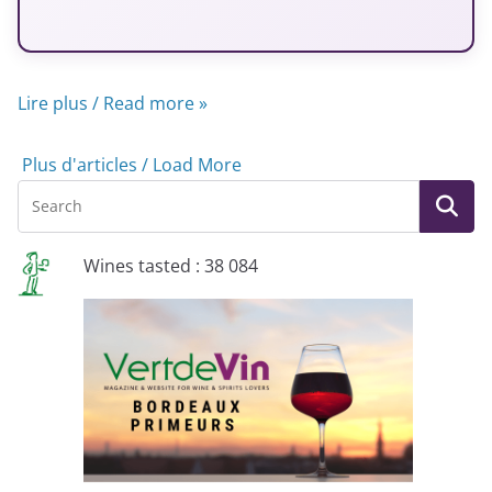
Lire plus / Read more »
Plus d'articles / Load More
Wines tasted : 38 084