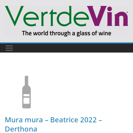
Mura mura – Beatrice 2022 –
Derthona