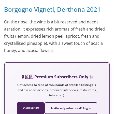
Borgogno Vigneti, Derthona 2021
On the nose, the wine is a bit reserved and needs
aeration. It expresses rich aromas of fresh and dried
fruits (lemon, dried lemon peel, apricot, fresh and
crystallised pineapple), with a sweet touch of acacia
honey, and acacia flowers
🔒 🇬🇧 Premium Subscribers Only ✨
Get access to tens of thousands of detailed tastings 🍷
and exclusive articles (producer interviews, restaurants,
tutorials…).
✨ Subscribe
🔑 Already subscribed? Log in