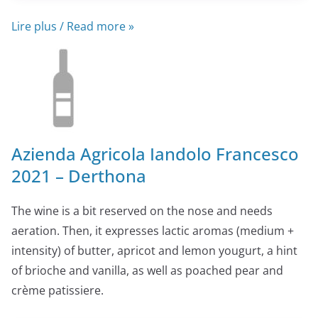
Lire plus / Read more »
Azienda Agricola Iandolo Francesco
2021 – Derthona
The wine is a bit reserved on the nose and needs
aeration. Then, it expresses lactic aromas (medium +
intensity) of butter, apricot and lemon yougurt, a hint
of brioche and vanilla, as well as poached pear and
crème patissiere.