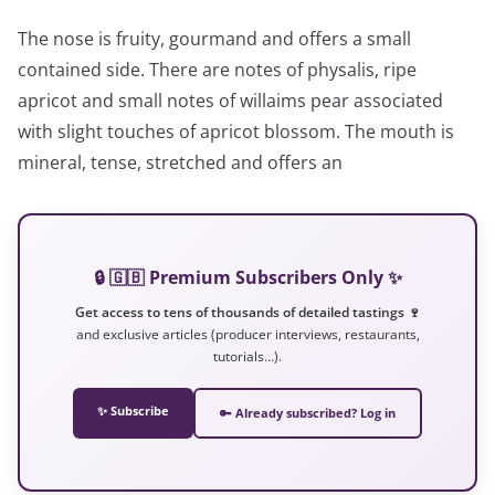
The nose is fruity, gourmand and offers a small
contained side. There are notes of physalis, ripe
apricot and small notes of willaims pear associated
with slight touches of apricot blossom. The mouth is
mineral, tense, stretched and offers an
🔒 🇬🇧 Premium Subscribers Only ✨
Get access to tens of thousands of detailed tastings 🍷
and exclusive articles (producer interviews, restaurants,
tutorials…).
✨ Subscribe
🔑 Already subscribed? Log in