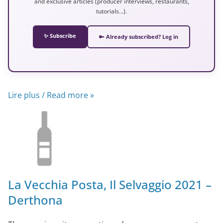
and exclusive articles (producer interviews, restaurants,
tutorials…).
✨ Subscribe
🔑 Already subscribed? Log in
Lire plus / Read more »
La Vecchia Posta, Il Selvaggio 2021 –
Derthona