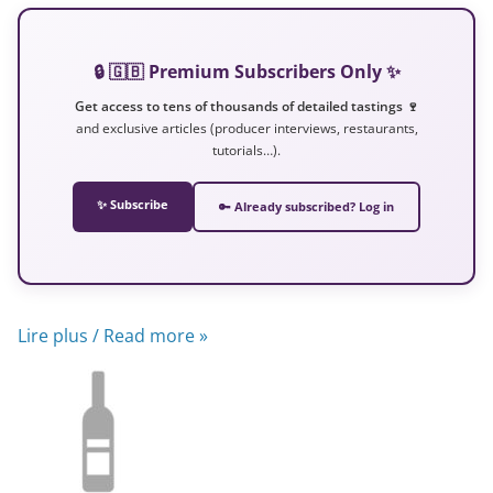
🔒 🇬🇧 Premium Subscribers Only ✨
Get access to tens of thousands of detailed tastings 🍷
and exclusive articles (producer interviews, restaurants,
tutorials…).
✨ Subscribe
🔑 Already subscribed? Log in
Lire plus / Read more »