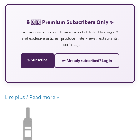
🔒 🇬🇧 Premium Subscribers Only ✨
Get access to tens of thousands of detailed tastings 🍷
and exclusive articles (producer interviews, restaurants,
tutorials…).
✨ Subscribe
🔑 Already subscribed? Log in
Lire plus / Read more »