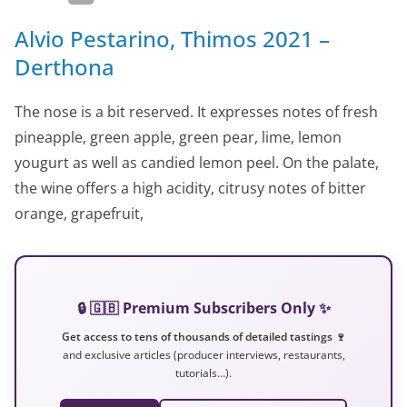
Alvio Pestarino, Thimos 2021 –
Derthona
The nose is a bit reserved. It expresses notes of fresh
pineapple, green apple, green pear, lime, lemon
yougurt as well as candied lemon peel. On the palate,
the wine offers a high acidity, citrusy notes of bitter
orange, grapefruit,
🔒 🇬🇧 Premium Subscribers Only ✨
Get access to tens of thousands of detailed tastings 🍷
and exclusive articles (producer interviews, restaurants,
tutorials…).