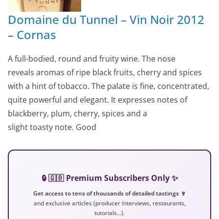
Domaine du Tunnel – Vin Noir 2012
– Cornas
A full-bodied, round and fruity wine. The nose
reveals aromas of ripe black fruits, cherry and spices
with a hint of tobacco. The palate is fine, concentrated,
quite powerful and elegant. It expresses notes of
blackberry, plum, cherry, spices and a
slight toasty note. Good
🔒 🇬🇧 Premium Subscribers Only ✨
Get access to tens of thousands of detailed tastings 🍷
and exclusive articles (producer interviews, restaurants,
tutorials…).