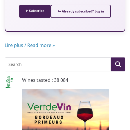
✨ Subscribe
🔑 Already subscribed? Log in
Lire plus / Read more »
Wines tasted : 38 084