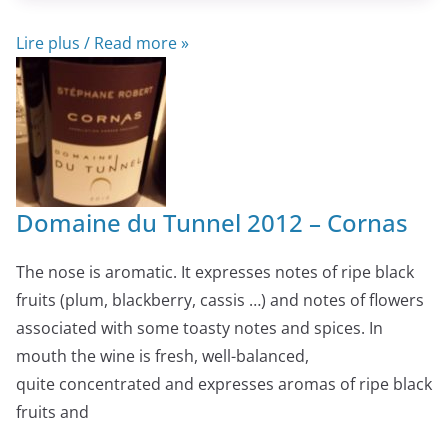
Lire plus / Read more »
Domaine du Tunnel 2012 – Cornas
The nose is aromatic. It expresses notes of ripe black
fruits (plum, blackberry, cassis …) and notes of flowers
associated with some toasty notes and spices. In
mouth the wine is fresh, well-balanced,
quite concentrated and expresses aromas of ripe black
fruits and