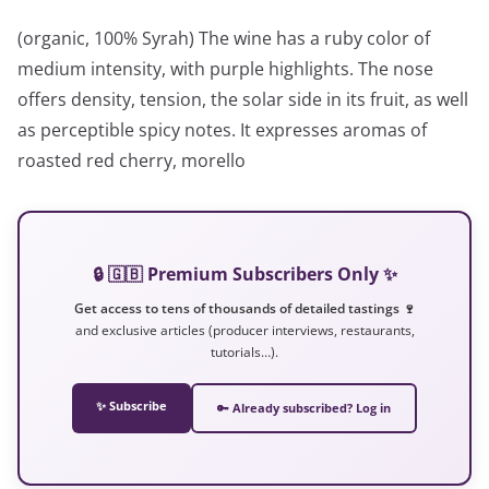
(organic, 100% Syrah) The wine has a ruby ​​color of
medium intensity, with purple highlights. The nose
offers density, tension, the solar side in its fruit, as well
as perceptible spicy notes. It expresses aromas of
roasted red cherry, morello
🔒 🇬🇧 Premium Subscribers Only ✨
Get access to tens of thousands of detailed tastings 🍷
and exclusive articles (producer interviews, restaurants,
tutorials…).
✨ Subscribe
🔑 Already subscribed? Log in