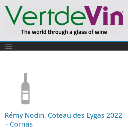
Rémy Nodin, Coteau des Eygas 2022
– Cornas