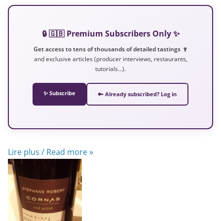
🔒 🇬🇧 Premium Subscribers Only ✨
Get access to tens of thousands of detailed tastings 🍷
and exclusive articles (producer interviews, restaurants,
tutorials…).
✨ Subscribe
🔑 Already subscribed? Log in
Lire plus / Read more »