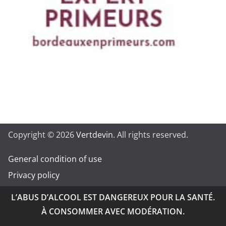
Copyright © 2026
Vertdevin
. All rights reserved.
General condition of use
Privacy policy
L’ABUS D’ALCOOL EST DANGEREUX POUR LA SANTÉ.
À CONSOMMER AVEC MODÉRATION.