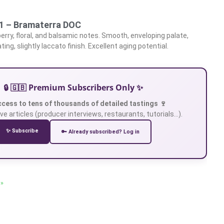
21 – Bramaterra DOC
erry, floral, and balsamic notes. Smooth, enveloping palate,
ating, slightly laccato finish. Excellent aging potential.
🔒 🇬🇧 Premium Subscribers Only ✨
ccess to tens of thousands of detailed tastings 🍷
ve articles (producer interviews, restaurants, tutorials…).
✨ Subscribe
🔑 Already subscribed? Log in
 »