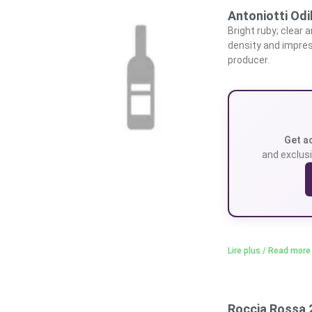
Antoniotti Odi
Bright ruby; clear 
density and impres
producer.
Get a
and exclusi
Lire plus / Read more
Roccia Rossa 