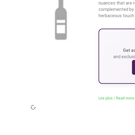
nuances that are re
complemented by a
herbaceous touch
Get a
and exclusi
Lire plus / Read more