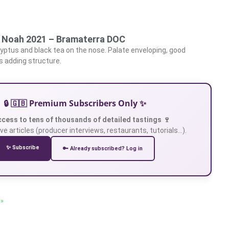
, Noah 2021 – Bramaterra DOC
lyptus and black tea on the nose. Palate enveloping, good
s adding structure.
🔒 🇬🇧 Premium Subscribers Only ✨
ccess to tens of thousands of detailed tastings 🍷
ve articles (producer interviews, restaurants, tutorials…).
✨ Subscribe
🔑 Already subscribed? Log in
 »