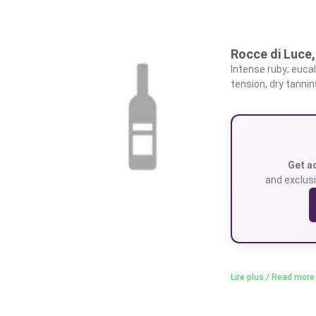
Rocce di Luce
Intense ruby; euca
tension, dry tannin
Get a
and exclusi
Lire plus / Read more