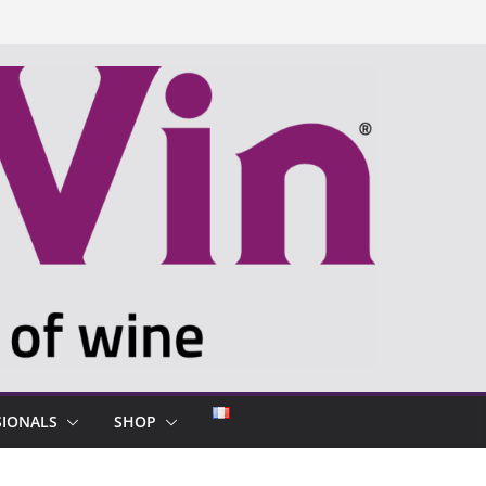
SIONALS
SHOP