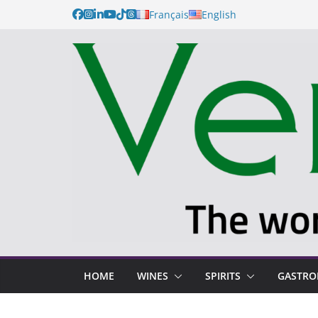
Français
English
HOME
WINES
SPIRITS
GASTR