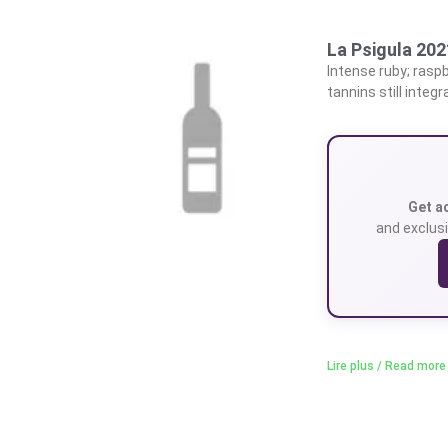
La Psigula 20
Intense ruby; raspb
tannins still integr
Get a
and exclusi
Lire plus / Read more