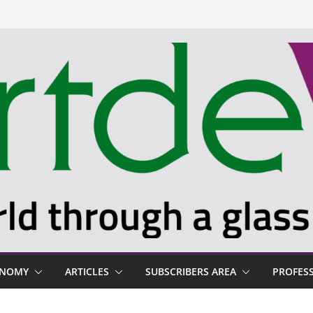
ONOMY
ARTICLES
SUBSCRIBERS AREA
PROFES