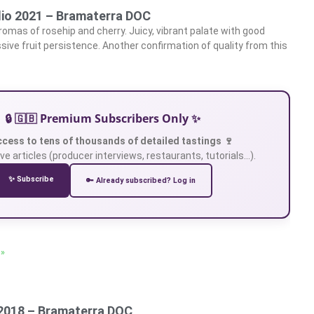
lio 2021 – Bramaterra DOC
aromas of rosehip and cherry. Juicy, vibrant palate with good
sive fruit persistence. Another confirmation of quality from this
🔒 🇬🇧 Premium Subscribers Only ✨
ccess to tens of thousands of detailed tastings 🍷
ve articles (producer interviews, restaurants, tutorials…).
✨ Subscribe
🔑 Already subscribed? Log in
 »
2018 – Bramaterra DOC