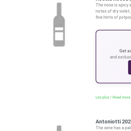
The nose is spicy an
notes of dry violet
fine hints of potpou
Get a
and exclusi
Lire plus / Read more
Antoniotti 20
The wine has a pale