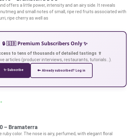
d offers a little power, intensity and an airy side. It reveals
, nutmeg and small notes of small, ripe red fruits associated with
rri, ripe cherry as well as
🔒 🇬🇧 Premium Subscribers Only ✨
ccess to tens of thousands of detailed tastings 🍷
ve articles (producer interviews, restaurants, tutorials…).
✨ Subscribe
🔑 Already subscribed? Log in
 »
20 – Bramaterra
 ruby color. The nose is airy, perfumed, with elegant floral