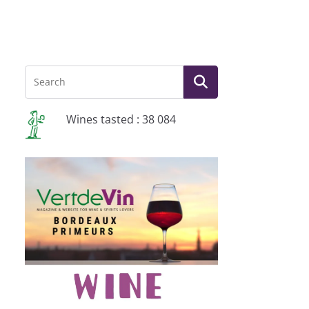
Wines tasted : 38 084