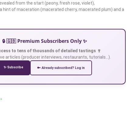
vealed from the start (peony, fresh rose, violet),
 hint of maceration (macerated cherry, macerated plum) and a
🔒 🇬🇧 Premium Subscribers Only ✨
ccess to tens of thousands of detailed tastings 🍷
ve articles (producer interviews, restaurants, tutorials…).
✨ Subscribe
🔑 Already subscribed? Log in
 »