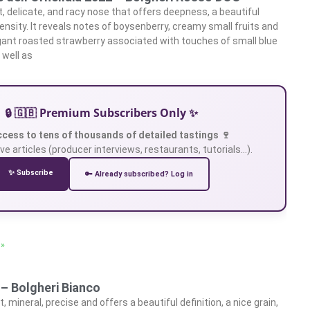
t, delicate, and racy nose that offers deepness, a beautiful
ensity. It reveals notes of boysenberry, creamy small fruits and
gant roasted strawberry associated with touches of small blue
 well as
🔒 🇬🇧 Premium Subscribers Only ✨
ccess to tens of thousands of detailed tastings 🍷
ve articles (producer interviews, restaurants, tutorials…).
✨ Subscribe
🔑 Already subscribed? Log in
 »
 – Bolgheri Bianco
, mineral, precise and offers a beautiful definition, a nice grain,