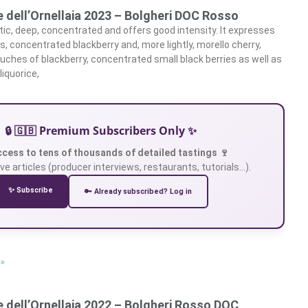
 dell’Ornellaia 2023 – Bolgheri DOC Rosso
ic, deep, concentrated and offers good intensity. It expresses
s, concentrated blackberry and, more lightly, morello cherry,
uches of blackberry, concentrated small black berries as well as
 liquorice,
🔒 🇬🇧 Premium Subscribers Only ✨
ccess to tens of thousands of detailed tastings 🍷
ve articles (producer interviews, restaurants, tutorials…).
✨ Subscribe
🔑 Already subscribed? Log in
 »
 dell’Ornellaia 2022 – Bolgheri Rosso DOC