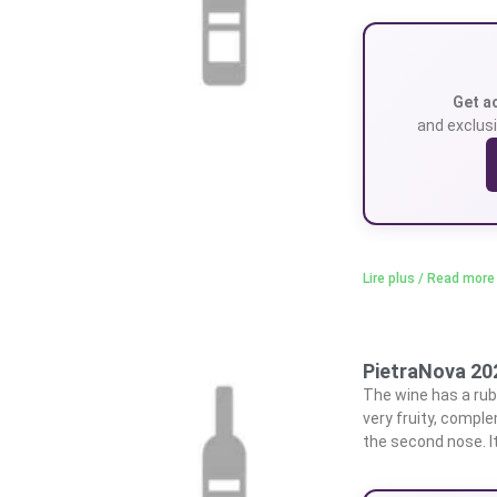
Get a
and exclusi
Lire plus / Read more
PietraNova 20
The wine has a rub
very fruity, compl
the second nose. I