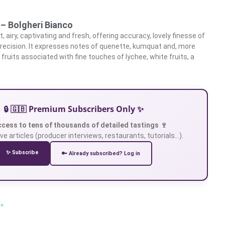
 – Bolgheri Bianco
, airy, captivating and fresh, offering accuracy, lovely finesse of
recision. It expresses notes of quenette, kumquat and, more
ow fruits associated with fine touches of lychee, white fruits, a
e
🔒 🇬🇧 Premium Subscribers Only ✨
ccess to tens of thousands of detailed tastings 🍷
ve articles (producer interviews, restaurants, tutorials…).
✨ Subscribe
🔑 Already subscribed? Log in
 »