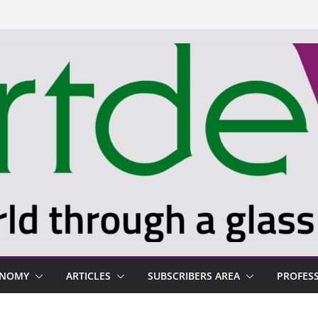
ONOMY
ARTICLES
SUBSCRIBERS AREA
PROFES