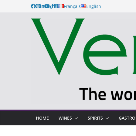
Français
English
HOME
WINES
SPIRITS
GASTR