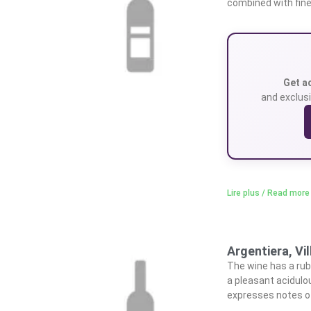
combined with fine
Get a
and exclusi
Lire plus / Read more
Argentiera, Vi
The wine has a ruby
a pleasant acidulou
expresses notes of 