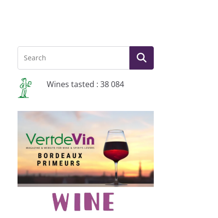
Wines tasted : 38 084