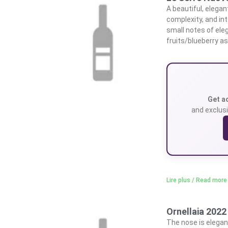
A beautiful, elegan
complexity, and int
small notes of ele
fruits/blueberry as
Get a
and exclusi
Lire plus / Read more
Ornellaia 2022
The nose is elegant