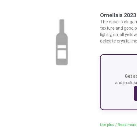
Ornellaia 2023
The nose is elegant
texture and good p
lightly, small yell
delicate crystallin
Get a
and exclusi
Lire plus / Read more