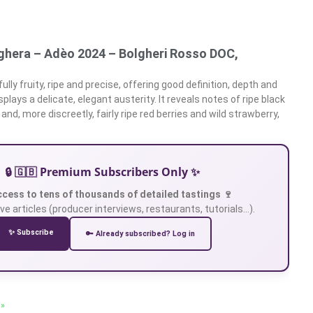
ghera – Adèo 2024 – Bolgheri Rosso DOC,
ully fruity, ripe and precise, offering good definition, depth and
splays a delicate, elegant austerity. It reveals notes of ripe black
 and, more discreetly, fairly ripe red berries and wild strawberry,
🔒 🇬🇧 Premium Subscribers Only ✨
ccess to tens of thousands of detailed tastings 🍷
ve articles (producer interviews, restaurants, tutorials…).
✨ Subscribe
🔑 Already subscribed? Log in
 »