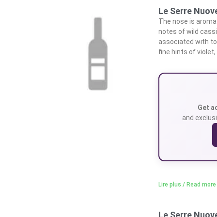
Le Serre Nuove
The nose is aromat
notes of wild cassi
associated with to
fine hints of violet,
Get a
and exclusi
Lire plus / Read more
Le Serre Nuove