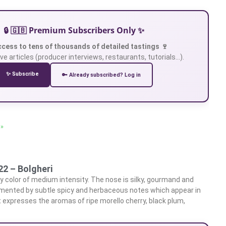
🔒 🇬🇧 Premium Subscribers Only ✨
ccess to tens of thousands of detailed tastings 🍷
ve articles (producer interviews, restaurants, tutorials…).
✨ Subscribe
🔑 Already subscribed? Log in
 »
22 – Bolgheri
y color of medium intensity. The nose is silky, gourmand and
emented by subtle spicy and herbaceous notes which appear in
t expresses the aromas of ripe morello cherry, black plum,