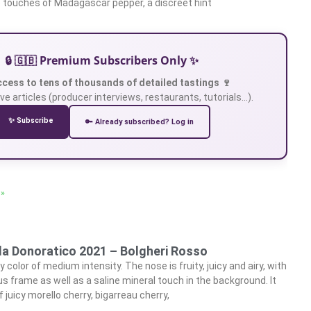
 touches of Madagascar pepper, a discreet hint
🔒 🇬🇧 Premium Subscribers Only ✨
ccess to tens of thousands of detailed tastings 🍷
ve articles (producer interviews, restaurants, tutorials…).
✨ Subscribe
🔑 Already subscribed? Log in
 »
lla Donoratico 2021 – Bolgheri Rosso
 color of medium intensity. The nose is fruity, juicy and airy, with
s frame as well as a saline mineral touch in the background. It
juicy morello cherry, bigarreau cherry,