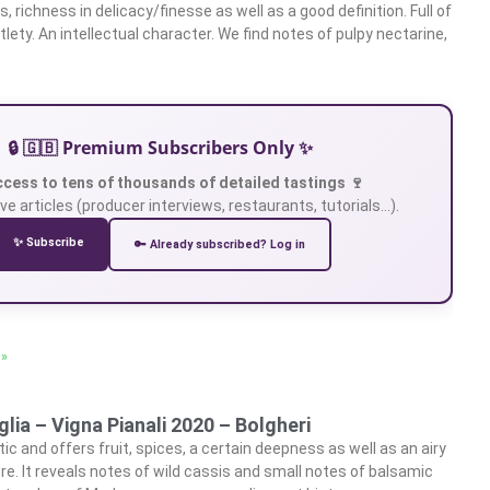
 richness in delicacy/finesse as well as a good definition. Full of
ety. An intellectual character. We find notes of pulpy nectarine,
🔒 🇬🇧 Premium Subscribers Only ✨
ccess to tens of thousands of detailed tastings 🍷
ve articles (producer interviews, restaurants, tutorials…).
✨ Subscribe
🔑 Already subscribed? Log in
 »
lia – Vigna Pianali 2020 – Bolgheri
c and offers fruit, spices, a certain deepness as well as an airy
re. It reveals notes of wild cassis and small notes of balsamic