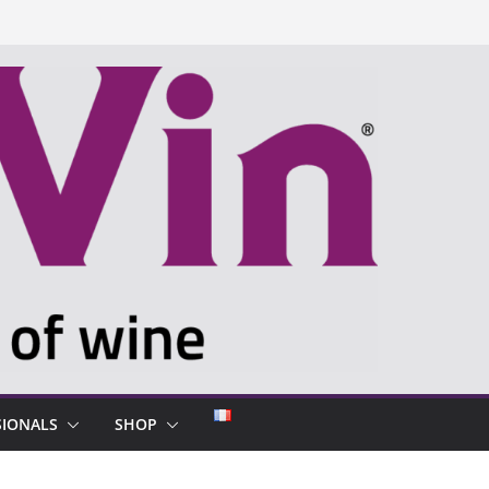
SIONALS
SHOP