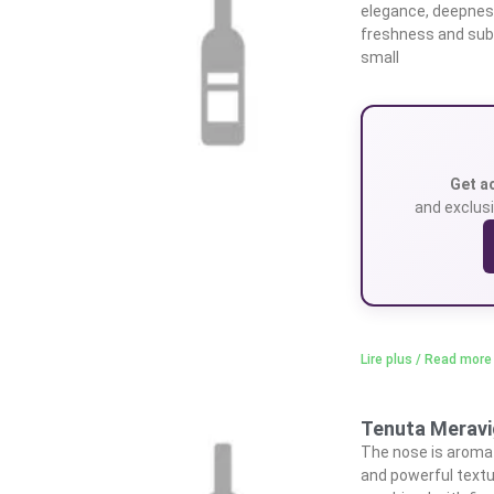
elegance, deepness,
freshness and subtl
small
Get a
and exclusi
Lire plus / Read more
Tenuta Meravig
The nose is aromati
and powerful textu