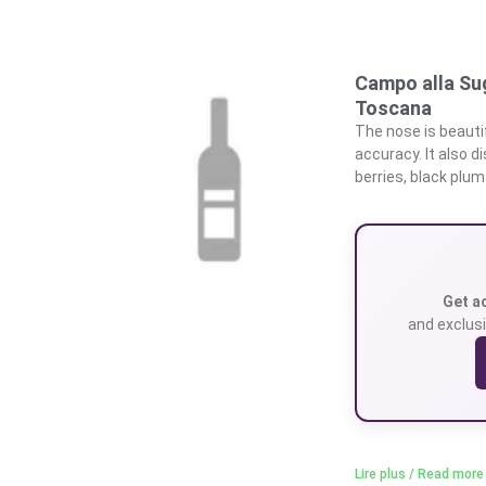
Campo alla Su
Toscana
The nose is beautif
accuracy. It also di
berries, black plum
Get a
and exclusi
Lire plus / Read more