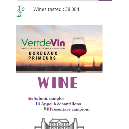
Wines tasted : 38 084