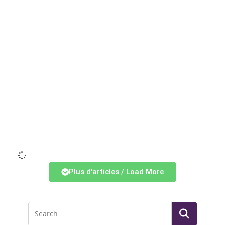
Li
Plus d'articles / Load More