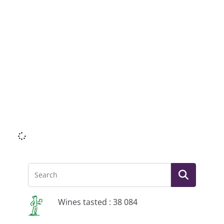
Li
Wines tasted : 38 084