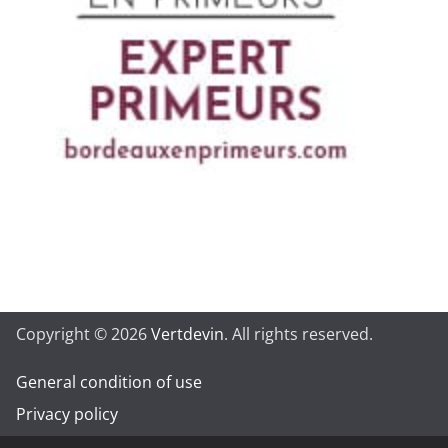
Copyright © 2026
Vertdevin
. All rights reserved.
General condition of use
Privacy policy