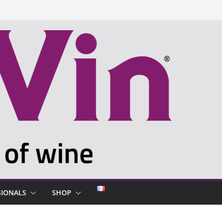
SIONALS
SHOP