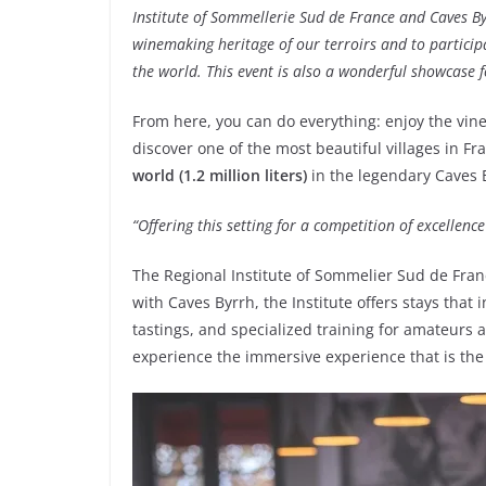
Institute of Sommellerie Sud de France and Caves By
winemaking heritage of our terroirs and to partici
the world. This event is also a wonderful showcase f
From here, you can do everything: enjoy the vin
discover one of the most beautiful villages in Fra
world (1.2 million liters)
in the legendary Caves 
“Offering this setting for a competition of excellenc
The Regional Institute of Sommelier Sud de Franc
with Caves Byrrh, the Institute offers stays that
tastings, and specialized training for amateurs a
experience the immersive experience that is the I