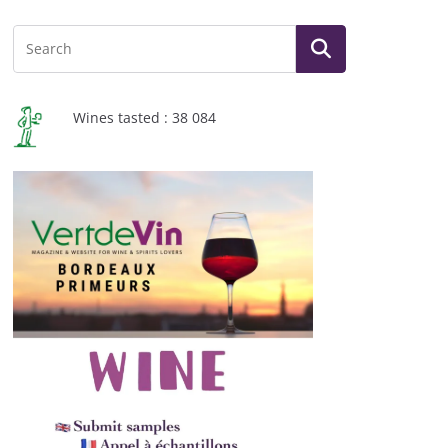
Wines tasted : 38 084