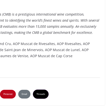
 (CMB) is a prestigious international wine competition,
 to identifying the world’s finest wines and spirits. With several
MB evaluates more than 15,000 samples annually. An exclusively
 tastings, making the CMB a global benchmark for excellence.
nd Cru, AOP Muscat de Rivesaltes, AOP Rivesaltes, AOP
e Saint-Jean de Minervois, AOP Muscat de Lunel, AOP
eaumes de Venise, AOP Muscat de Cap Corse
Pinterest
Email
Threads