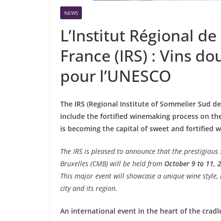
NEWS
L’Institut Régional d
France (IRS) : Vins do
pour l’UNESCO
The IRS (Regional Institute of Sommelier Sud de F
include the fortified winemaking process on th
is becoming the capital of sweet and fortified 
The IRS is pleased to announce that the prestigious
Bruxelles (CMB) will be held from
October 9 to 11, 
This major event will showcase a unique wine style, h
city and its region.
An international event in the heart of the cradl