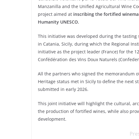
Manzanilla and the Unified Agricultural Wine C
project aimed at
inscribing the fortified winema
Humanity UNESCO.
This initiative was developed during the tasting
in Catania, Sicily, during which the Regional Ins
initiative as the project leader (France) for the
Confédération des Vins Doux Naturels (Confeden
All the partners who signed the memorandum of 
Heritage status met in Sicily to define the next st
submitted in early 2026.
This joint initiative will highlight the cultural, a
the production of fortified wines, while also pr
development.
Pre