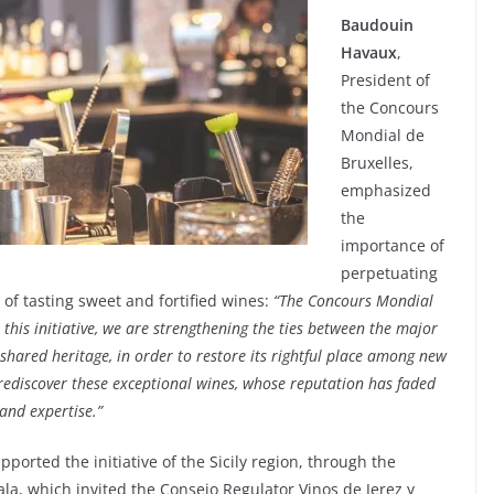
Baudouin
Havaux
,
President of
the Concours
Mondial de
Bruxelles,
emphasized
the
importance of
perpetuating
t of tasting sweet and fortified wines:
“The Concours Mondial
this initiative, we are strengthening the ties between the major
shared heritage, in order to restore its rightful place among new
rediscover these exceptional wines, whose reputation has faded
and expertise.”
ported the initiative of the Sicily region, through the
ala, which invited the Consejo Regulator Vinos de Jerez y