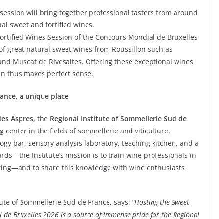
s session will bring together professional tasters from around
nal sweet and fortified wines.
Fortified Wines Session of the Concours Mondial de Bruxelles
e of great natural sweet wines from Roussillon such as
and Muscat de Rivesaltes. Offering these exceptional wines
gin thus makes perfect sense.
rance, a unique place
es Aspres
, the
Regional Institute of Sommellerie Sud de
g center in the fields of sommellerie and viticulture.
logy bar, sensory analysis laboratory, teaching kitchen, and a
ds—the Institute’s mission is to train wine professionals in
ing—and to share this knowledge with wine enthusiasts
itute of Sommellerie Sud de France, says:
“Hosting the Sweet
 de Bruxelles 2026 is a source of immense pride for the Regional