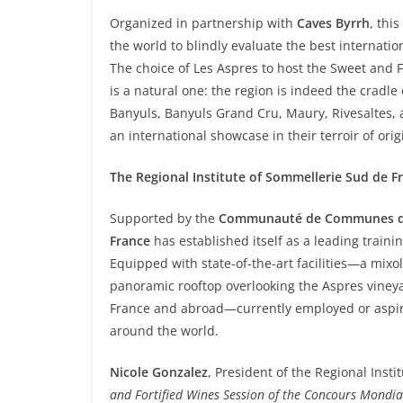
Organized in partnership with
Caves Byrrh
, thi
the world to blindly evaluate the best internatio
The choice of Les Aspres to host the Sweet and 
is a natural one: the region is indeed the cradl
Banyuls, Banyuls Grand Cru, Maury, Rivesaltes, 
an international showcase in their terroir of ori
The Regional Institute of Sommellerie Sud de F
Supported by the
Communauté de Communes d
France
has established itself as a leading trainin
Equipped with state-of-the-art facilities—a mixo
panoramic rooftop overlooking the Aspres vineyar
France and abroad—currently employed or aspir
around the world.
Nicole Gonzalez
, President of the Regional Inst
and Fortified Wines Session of the Concours Mondial