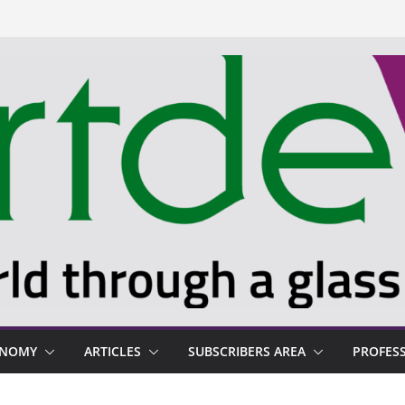
ONOMY
ARTICLES
SUBSCRIBERS AREA
PROFES