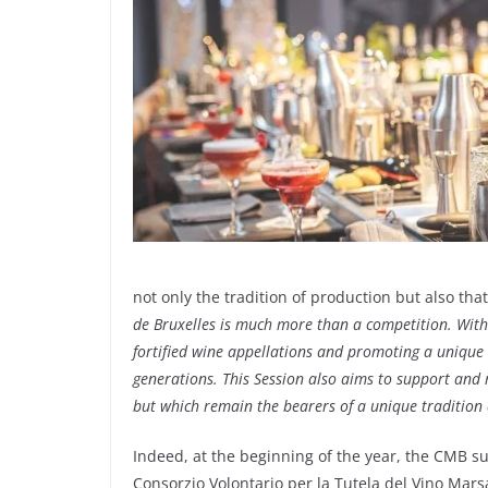
not only the tradition of production but also tha
de Bruxelles is much more than a competition. With 
fortified wine appellations and promoting a unique 
generations. This Session also aims to support and 
but which remain the bearers of a unique tradition 
Indeed, at the beginning of the year, the CMB sup
Consorzio Volontario per la Tutela del Vino Mars