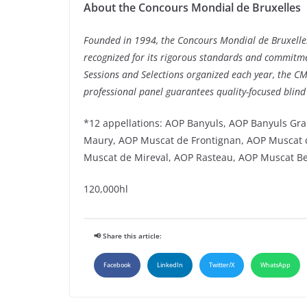
About the Concours Mondial de Bruxelles
Founded in 1994, the Concours Mondial de Bruxelles
recognized for its rigorous standards and commitment
Sessions and Selections organized each year, the C
professional panel guarantees quality-focused blind
*12 appellations: AOP Banyuls, AOP Banyuls Gra
Maury, AOP Muscat de Frontignan, AOP Muscat d
Muscat de Mireval, AOP Rasteau, AOP Muscat B
120,000hl
📢 Share this article:
Facebook
LinkedIn
Twitter/X
WhatsApp