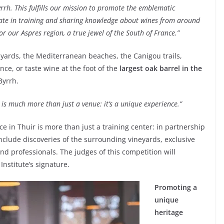
rrh. This fulfills our mission to promote the emblematic
pate in training and sharing knowledge about wines from around
or our Aspres region, a true jewel of the South of France.”
eyards, the Mediterranean beaches, the Canigou trails,
nce, or taste wine at the foot of the
largest oak barrel in the
Byrrh.
e is much more than just a venue: it’s a unique experience.”
e in Thuir is more than just a training center: in partnership
 include discoveries of the surrounding vineyards, exclusive
nd professionals. The judges of this competition will
nstitute’s signature.
Promoting a
unique
heritage