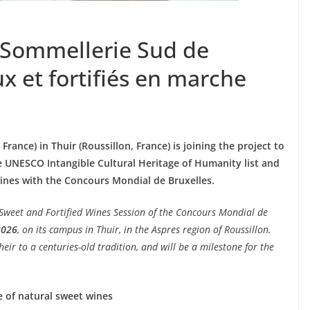
e Sommellerie Sud de
ux et fortifiés en marche
rance) in Thuir (Roussillon, France) is joining the project to
e UNESCO Intangible Cultural Heritage of Humanity list and
wines with the Concours Mondial de Bruxelles.
 Sweet and Fortified Wines Session of the Concours Mondial de
2026
, on its campus in Thuir, in the Aspres region of Roussillon.
eir to a centuries-old tradition, and will be a milestone for the
e of natural sweet wines