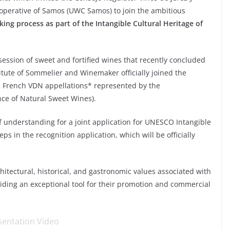
ooperative of Samos (UWC Samos) to join the ambitious
king process as part of the Intangible Cultural Heritage of
 session of sweet and fortified wines that recently concluded
titute of Sommelier and Winemaker officially joined the
 12 French VDN appellations* represented by the
ce of Natural Sweet Wines).
understanding for a joint application for UNESCO Intangible
eps in the recognition application, which will be officially
rchitectural, historical, and gastronomic values ​​associated with
oviding an exceptional tool for their promotion and commercial
sentation Video