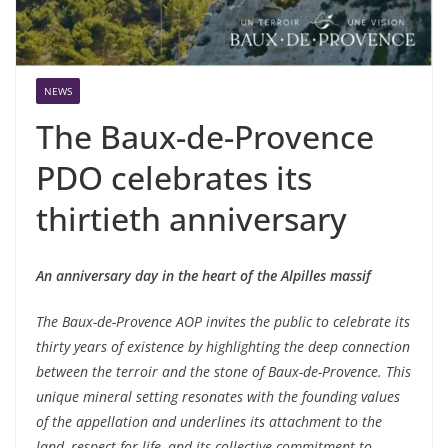
NEWS
The Baux-de-Provence
PDO celebrates its
thirtieth anniversary
An anniversary day in the heart of the Alpilles massif
The Baux-de-Provence AOP invites the public to celebrate its
thirty years of existence by highlighting the deep connection
between the terroir and the stone of Baux-de-Provence. This
unique mineral setting resonates with the founding values ​​
of the appellation and underlines its attachment to the
land, respect for life, and its collective commitment to