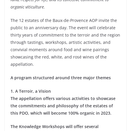
organic viticulture.
The 12 estates of the Baux-de-Provence AOP invite the
public to an anniversary day. The event will celebrate
thirty years of commitment to the terroir and the region
through tastings, workshops, artistic activities, and
convivial moments around food and wine pairings
showcasing the red, white, and rosé wines of the
appellation.
A program structured around three major themes
1. A Terroir, a Vision
The appellation offers various activities to showcase
the commitments and philosophy of the estates of
this PDO, which will become 100% organic in 2023.
The Knowledge Workshops will offer several