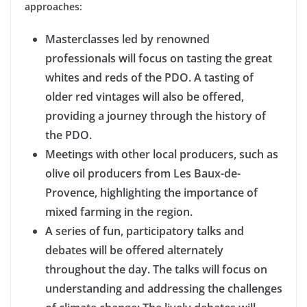
approaches:
Masterclasses led by renowned
professionals will focus on tasting the great
whites and reds of the PDO. A tasting of
older red vintages will also be offered,
providing a journey through the history of
the PDO.
Meetings with other local producers, such as
olive oil producers from Les Baux-de-
Provence, highlighting the importance of
mixed farming in the region.
A series of fun, participatory talks and
debates will be offered alternately
throughout the day. The talks will focus on
understanding and addressing the challenges