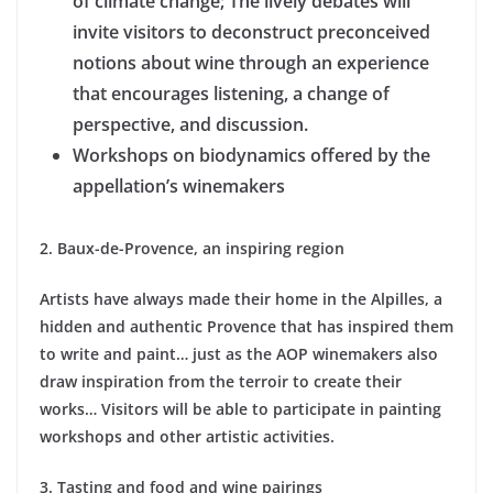
of climate change; The lively debates will
invite visitors to deconstruct preconceived
notions about wine through an experience
that encourages listening, a change of
perspective, and discussion.
Workshops on biodynamics offered by the
appellation’s winemakers
2. Baux-de-Provence, an inspiring region
Artists have always made their home in the Alpilles, a
hidden and authentic Provence that has inspired them
to write and paint… just as the AOP winemakers also
draw inspiration from the terroir to create their
works… Visitors will be able to participate in painting
workshops and other artistic activities.
3. Tasting and food and wine pairings