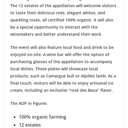
The 12 estates of the appellation will welcome visitors
to taste their delicious reds, elegant whites, and
sparkling rosés, all certified 100% organic. It will also
be a special opportunity to interact with the
winemakers and better understand their work.
The event will also feature local food and drink to be
enjoyed on-site. A wine bar will offer the option of
purchasing glasses of the appellation to accompany
local dishes. These plates will showcase local
products, such as Camargue bull or Alpilles lamb. As a
final touch, visitors will be able to enjoy artisanal ice
cream, including an exclusive “rosé des Baux” flavor.
The AOP in Figures
100% organic farming
12 estates