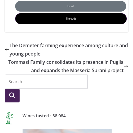
Email
Threads
The Demeter farming experience among culture and
young people
Tommasi Family consolidates its presence in Puglia
and expands the Masseria Surani project
Wines tasted : 38 084