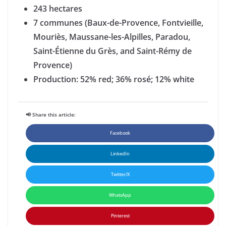
243 hectares
7 communes (Baux-de-Provence, Fontvieille,
Mouriès, Maussane-les-Alpilles, Paradou,
Saint-Étienne du Grès, and Saint-Rémy de
Provence)
Production: 52% red; 36% rosé; 12% white
📢 Share this article:
Facebook
LinkedIn
Twitter/X
WhatsApp
Pinterest