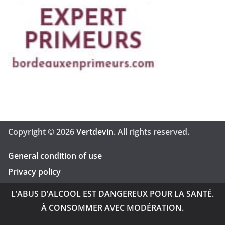
Copyright © 2026
Vertdevin
. All rights reserved.
General condition of use
Privacy policy
L’ABUS D’ALCOOL EST DANGEREUX POUR LA SANTÉ.
À CONSOMMER AVEC MODÉRATION.