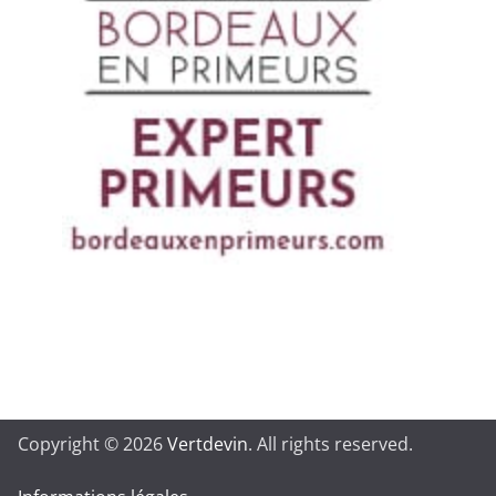
Copyright © 2026
Vertdevin
. All rights reserved.