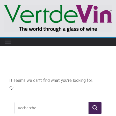
It seems we can’t find what you’re looking for.