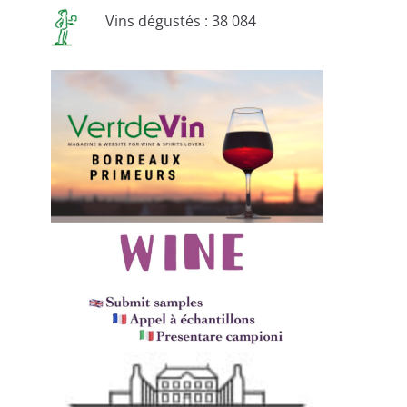
Vins dégustés : 38 084