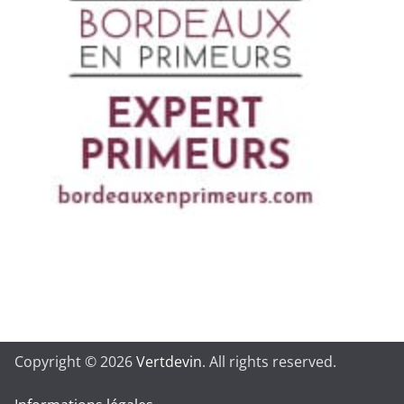
Copyright © 2026
Vertdevin
. All rights reserved.