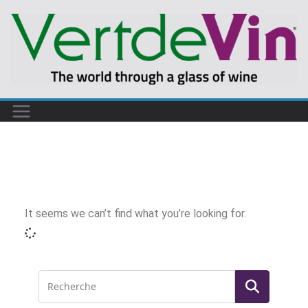
It seems we can’t find what you’re looking for.