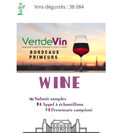
Vins dégustés : 38 084