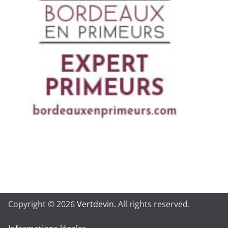
Copyright © 2026
Vertdevin
. All rights reserved.