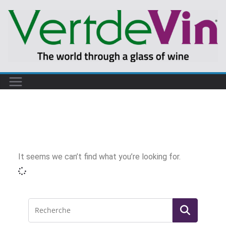
It seems we can’t find what you’re looking for.