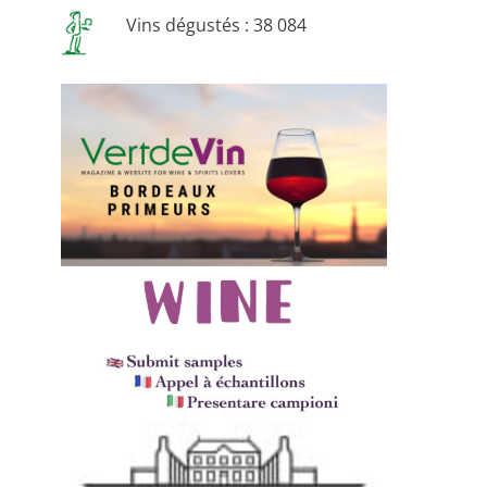
Vins dégustés : 38 084