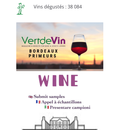
Vins dégustés : 38 084