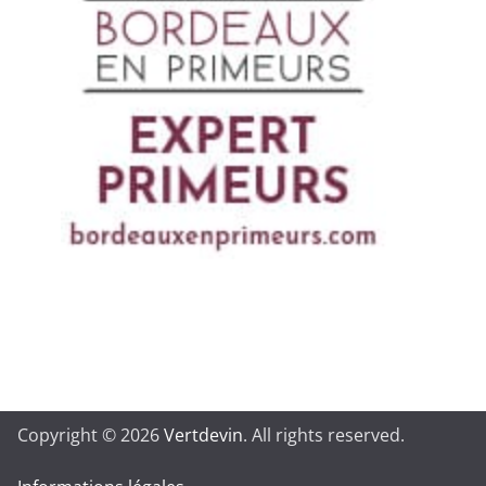
Copyright © 2026
Vertdevin
. All rights reserved.