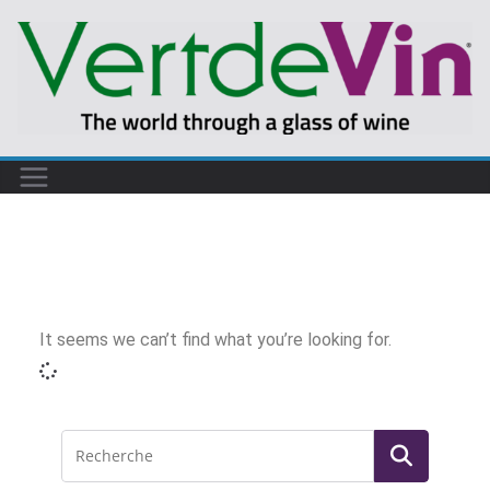
It seems we can’t find what you’re looking for.