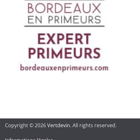
Copyright © 2026
Vertdevin
. All rights reserved.