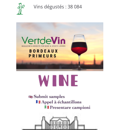
Vins dégustés : 38 084