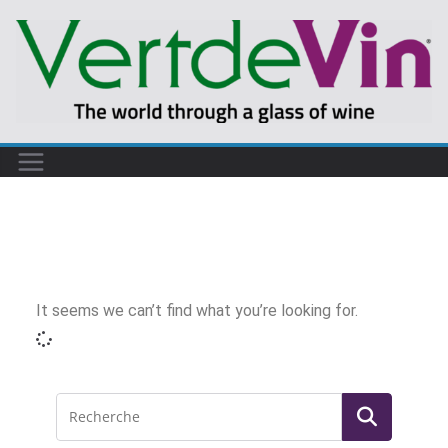
It seems we can’t find what you’re looking for.