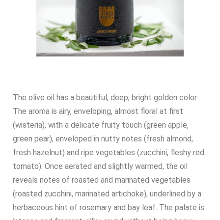
The olive oil has a beautiful, deep, bright golden color.
The aroma is airy, enveloping, almost floral at first
(wisteria), with a delicate fruity touch (green apple,
green pear), enveloped in nutty notes (fresh almond,
fresh hazelnut) and ripe vegetables (zucchini, fleshy red
tomato). Once aerated and slightly warmed, the oil
reveals notes of roasted and marinated vegetables
(roasted zucchini, marinated artichoke), underlined by a
herbaceous hint of rosemary and bay leaf. The palate is