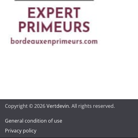
Copyright © 2026
Vertdevin
. All rights reserved.
General condition of use
Privacy policy