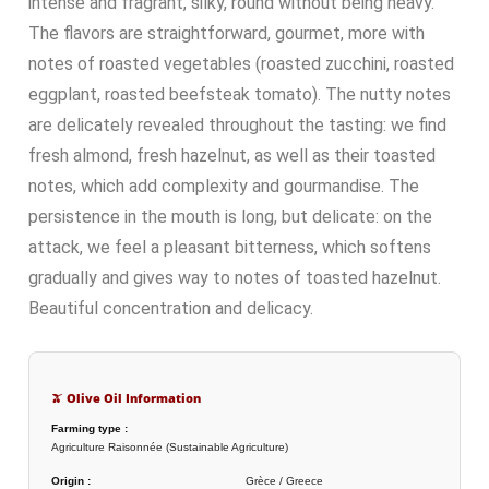
intense and fragrant, silky, round without being heavy.
The flavors are straightforward, gourmet, more with
notes of roasted vegetables (roasted zucchini, roasted
eggplant, roasted beefsteak tomato). The nutty notes
are delicately revealed throughout the tasting: we find
fresh almond, fresh hazelnut, as well as their toasted
notes, which add complexity and gourmandise. The
persistence in the mouth is long, but delicate: on the
attack, we feel a pleasant bitterness, which softens
gradually and gives way to notes of toasted hazelnut.
Beautiful concentration and delicacy.
🫒 Olive Oil Information
Farming type :
Agriculture Raisonnée (Sustainable Agriculture)
Origin :
Grèce / Greece