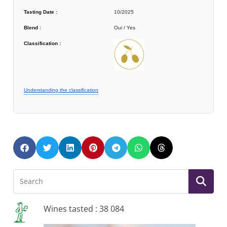
Tasting Date :
10/2025
Blend :
Oui / Yes
Classification :
Understanding the classification
Wines tasted : 38 084