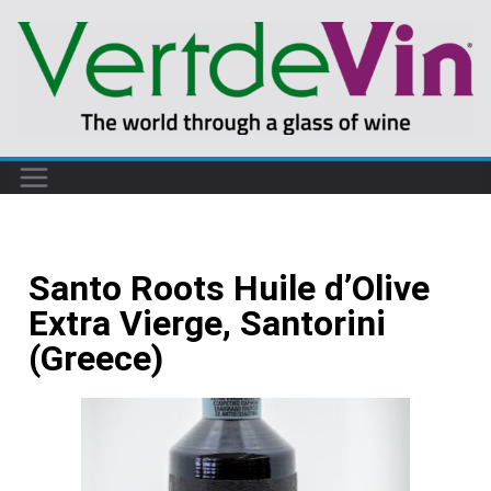
Santo Roots Huile d’Olive
Extra Vierge, Santorini
(Greece)