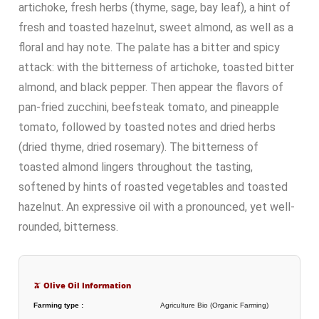
artichoke, fresh herbs (thyme, sage, bay leaf), a hint of
fresh and toasted hazelnut, sweet almond, as well as a
floral and hay note. The palate has a bitter and spicy
attack: with the bitterness of artichoke, toasted bitter
almond, and black pepper. Then appear the flavors of
pan-fried zucchini, beefsteak tomato, and pineapple
tomato, followed by toasted notes and dried herbs
(dried thyme, dried rosemary). The bitterness of
toasted almond lingers throughout the tasting,
softened by hints of roasted vegetables and toasted
hazelnut. An expressive oil with a pronounced, yet well-
rounded, bitterness.
🫒 Olive Oil Information
Farming type :
Agriculture Bio (Organic Farming)