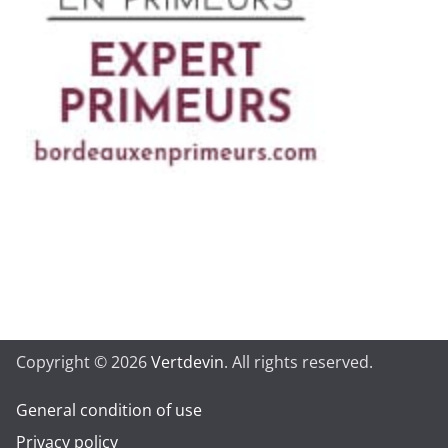
Copyright © 2026
Vertdevin
. All rights reserved.
General condition of use
Privacy policy