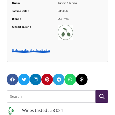
Origin :
Tunisie / Tunisia
Tasting Date :
03/2026
Blend :
Oui / Yes
Classification :
Understanding the classification
Wines tasted : 38 084