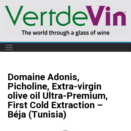
Domaine Adonis,
Picholine, Extra-virgin
olive oil Ultra-Premium,
First Cold Extraction –
Béja (Tunisia)