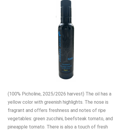
(100% Picholine, 2025/2026 harvest) The oil has a
yellow color with greenish highlights. The nose is
fragrant and offers freshness and notes of ripe
vegetables: green zucchini, beefsteak tomato, and
pineapple tomato. There is also a touch of fresh