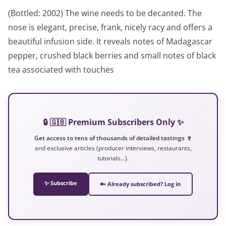
(Bottled: 2002) The wine needs to be decanted. The
nose is elegant, precise, frank, nicely racy and offers a
beautiful infusion side. It reveals notes of Madagascar
pepper, crushed black berries and small notes of black
tea associated with touches
🔒 🇬🇧 Premium Subscribers Only ✨
Get access to tens of thousands of detailed tastings 🍷
and exclusive articles (producer interviews, restaurants,
tutorials…).
✨ Subscribe
🔑 Already subscribed? Log in