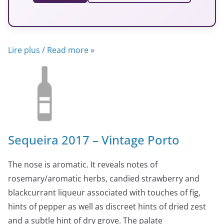
Lire plus / Read more »
Sequeira 2017 – Vintage Porto
The nose is aromatic. It reveals notes of
rosemary/aromatic herbs, candied strawberry and
blackcurrant liqueur associated with touches of fig,
hints of pepper as well as discreet hints of dried zest
and a subtle hint of dry grove. The palate