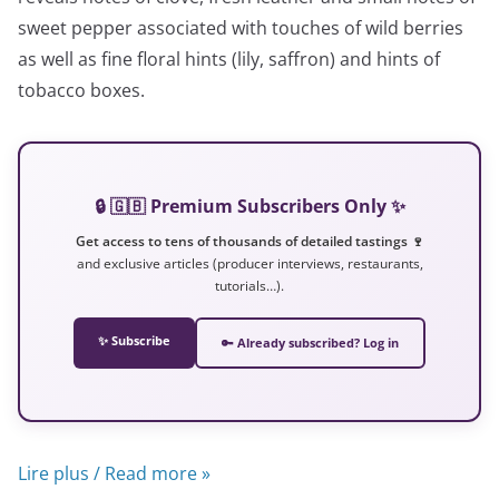
sweet pepper associated with touches of wild berries
as well as fine floral hints (lily, saffron) and hints of
tobacco boxes.
🔒 🇬🇧 Premium Subscribers Only ✨
Get access to tens of thousands of detailed tastings 🍷
and exclusive articles (producer interviews, restaurants,
tutorials…).
✨ Subscribe
🔑 Already subscribed? Log in
Lire plus / Read more »