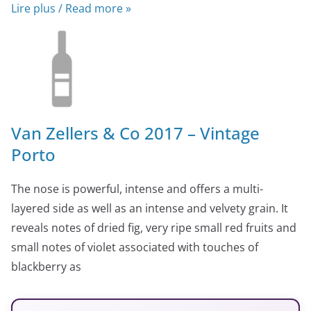
Lire plus / Read more »
Van Zellers & Co 2017 – Vintage
Porto
The nose is powerful, intense and offers a multi-
layered side as well as an intense and velvety grain. It
reveals notes of dried fig, very ripe small red fruits and
small notes of violet associated with touches of
blackberry as