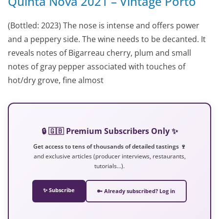
Quinta Nova 2021 – Vintage Porto
(Bottled: 2023) The nose is intense and offers power
and a peppery side. The wine needs to be decanted. It
reveals notes of Bigarreau cherry, plum and small
notes of gray pepper associated with touches of
hot/dry grove, fine almost
🔒 🇬🇧 Premium Subscribers Only ✨
Get access to tens of thousands of detailed tastings 🍷
and exclusive articles (producer interviews, restaurants,
tutorials…).
✨ Subscribe
🔑 Already subscribed? Log in