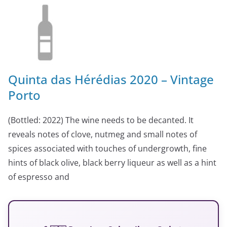
Quinta das Hérédias 2020 – Vintage
Porto
(Bottled: 2022) The wine needs to be decanted. It
reveals notes of clove, nutmeg and small notes of
spices associated with touches of undergrowth, fine
hints of black olive, black berry liqueur as well as a hint
of espresso and