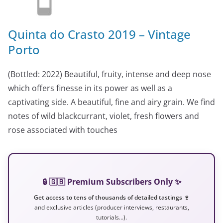
Quinta do Crasto 2019 – Vintage
Porto
(Bottled: 2022) Beautiful, fruity, intense and deep nose
which offers finesse in its power as well as a
captivating side. A beautiful, fine and airy grain. We find
notes of wild blackcurrant, violet, fresh flowers and
rose associated with touches
🔒 🇬🇧 Premium Subscribers Only ✨
Get access to tens of thousands of detailed tastings 🍷
and exclusive articles (producer interviews, restaurants,
tutorials…).