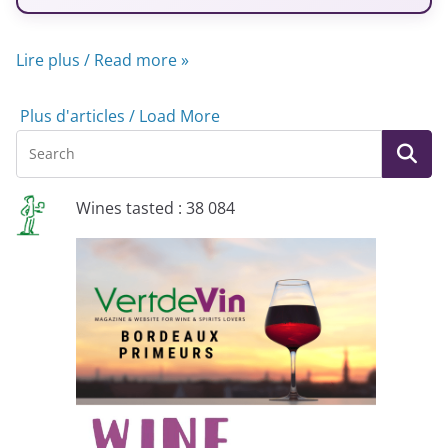
Lire plus / Read more »
Plus d'articles / Load More
Wines tasted : 38 084