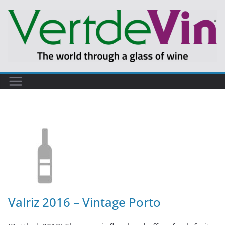
Valriz 2016 – Vintage Porto