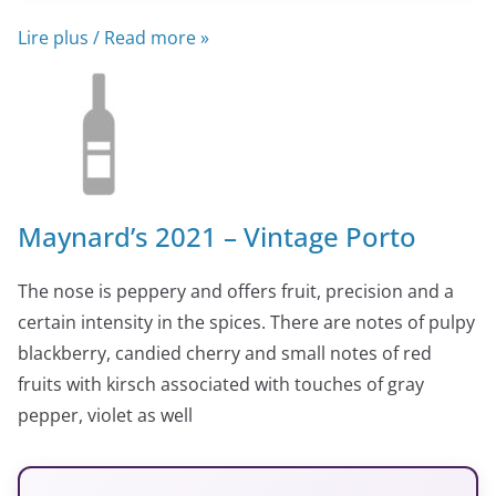
Lire plus / Read more »
Maynard’s 2021 – Vintage Porto
The nose is peppery and offers fruit, precision and a
certain intensity in the spices. There are notes of pulpy
blackberry, candied cherry and small notes of red
fruits with kirsch associated with touches of gray
pepper, violet as well