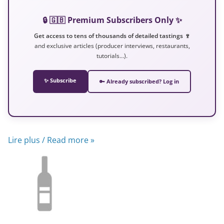
🔒 🇬🇧 Premium Subscribers Only ✨
Get access to tens of thousands of detailed tastings 🍷
and exclusive articles (producer interviews, restaurants,
tutorials…).
✨ Subscribe
🔑 Already subscribed? Log in
Lire plus / Read more »