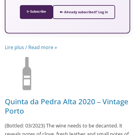
✨ Subscribe
🔑 Already subscribed? Log in
Lire plus / Read more »
Quinta da Pedra Alta 2020 – Vintage
Porto
(Bottled: 03/2023) The wine needs to be decanted. It
reveals notes of clove, fresh leather and small notes of