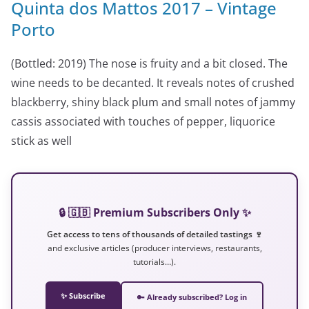
Quinta dos Mattos 2017 – Vintage
Porto
(Bottled: 2019) The nose is fruity and a bit closed. The
wine needs to be decanted. It reveals notes of crushed
blackberry, shiny black plum and small notes of jammy
cassis associated with touches of pepper, liquorice
stick as well
🔒 🇬🇧 Premium Subscribers Only ✨
Get access to tens of thousands of detailed tastings 🍷
and exclusive articles (producer interviews, restaurants,
tutorials…).
✨ Subscribe
🔑 Already subscribed? Log in