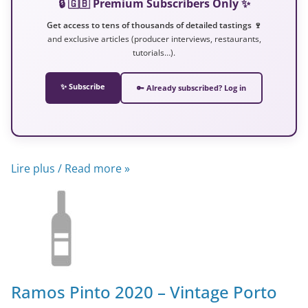
🔒 🇬🇧 Premium Subscribers Only ✨
Get access to tens of thousands of detailed tastings 🍷
and exclusive articles (producer interviews, restaurants,
tutorials…).
✨ Subscribe
🔑 Already subscribed? Log in
Lire plus / Read more »
Ramos Pinto 2020 – Vintage Porto