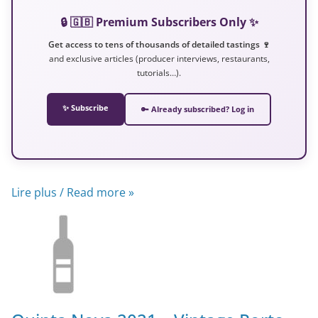
🔒 🇬🇧 Premium Subscribers Only ✨
Get access to tens of thousands of detailed tastings 🍷
and exclusive articles (producer interviews, restaurants,
tutorials…).
✨ Subscribe
🔑 Already subscribed? Log in
Lire plus / Read more »