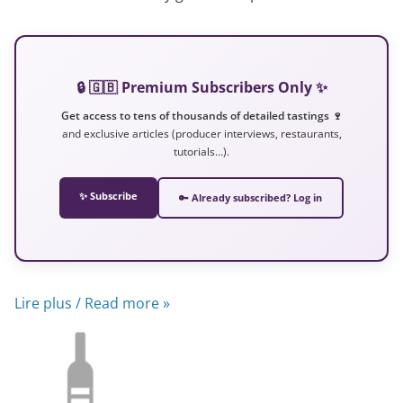
🔒 🇬🇧 Premium Subscribers Only ✨
Get access to tens of thousands of detailed tastings 🍷
and exclusive articles (producer interviews, restaurants,
tutorials…).
✨ Subscribe
🔑 Already subscribed? Log in
Lire plus / Read more »