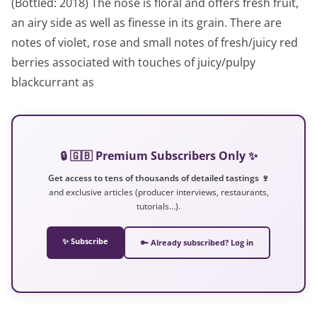
(Bottled: 2018) The nose is floral and offers fresh fruit,
an airy side as well as finesse in its grain. There are
notes of violet, rose and small notes of fresh/juicy red
berries associated with touches of juicy/pulpy
blackcurrant as
🔒 🇬🇧 Premium Subscribers Only ✨
Get access to tens of thousands of detailed tastings 🍷
and exclusive articles (producer interviews, restaurants,
tutorials…).
✨ Subscribe
🔑 Already subscribed? Log in