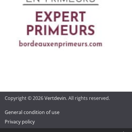
Copyright © 2026
Vertdevin
. All rights reserved.
General condition of use
Privacy policy